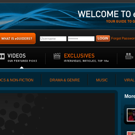
Forgot Passwor
CS & NON-FICTION
DRAMA & GENRE
MUSIC
VIRAL
More