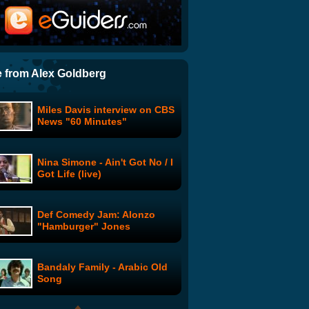
"Leprechaun in the Hood"
Trailer
Groucho Marx talks about
Charlie Chaplin
 from Alex Goldberg
Miles Davis interview on CBS
Glenn Danzig Interview - On
News "60 Minutes"
the Topic of Books
Nina Simone - Ain't Got No / I
Country Hip Hop Dancing
Got Life (live)
Def Comedy Jam: Alonzo
Frost Nixon Interview: Part 2
"Hamburger" Jones
of 6
Bandaly Family - Arabic Old
Where in Heaven is Mozart?
Song