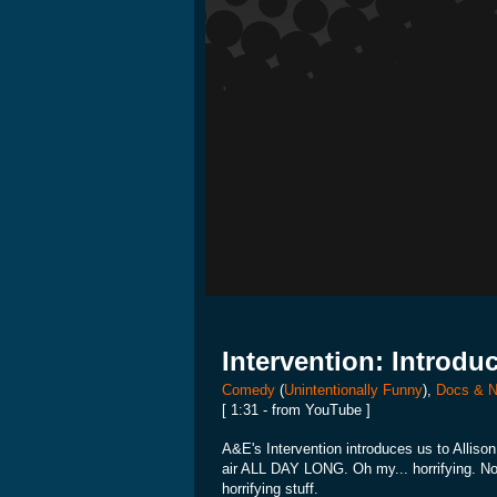
Intervention: Introdu
Comedy
(
Unintentionally Funny
),
Docs & N
[ 1:31 - from YouTube ]
A&E's Intervention introduces us to Alliso
air ALL DAY LONG. Oh my... horrifying. Not f
horrifying stuff.