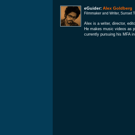
eGuider:
Alex Goldberg
Filmmaker and Writer, Sunset 
Alex is a writer, director, e
He makes music videos as par
currently pursuing his MFA in