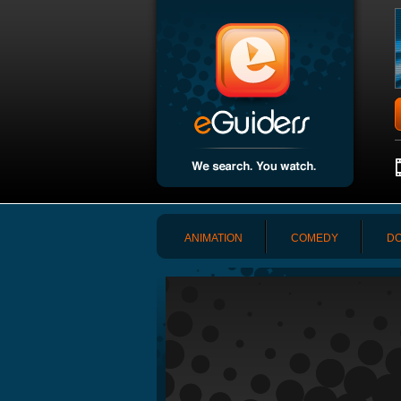
ANIMATION
COMEDY
DO