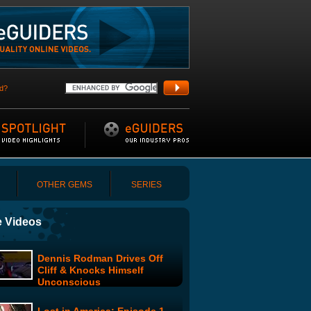
d?
OTHER GEMS
SERIES
 Videos
Dennis Rodman Drives Off
Cliff & Knocks Himself
Unconscious