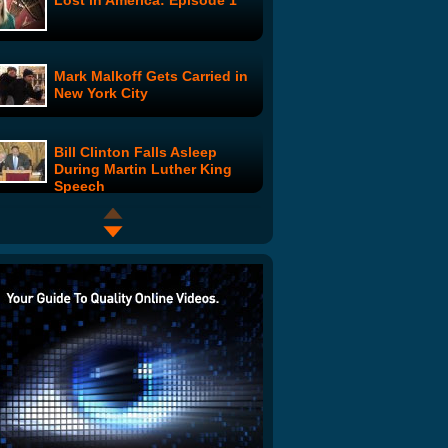
Lost in America: Episode 1
Mark Malkoff Gets Carried in
New York City
Bill Clinton Falls Asleep
During Martin Luther King
Speech
Hot Docs 2009 Trailers:
Zombie Girl - The Movie
Hockey Mistake
RickRoll'd