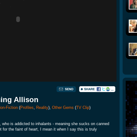
cing Allison
on-Fiction
(
Profiles
,
Reality
),
Other Gems
(
TV Clip
)
n, who is addicted to inhalants - meaning she sucks on canned
or the faint of heart, I mean it when I say this is truly