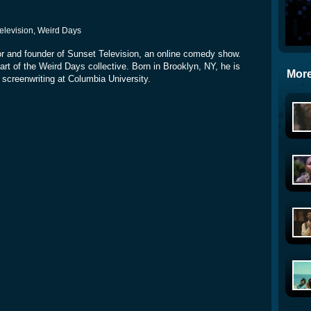
Television, Weird Days
ditor and founder of Sunset Television, an online comedy show.
t of the Weird Days collective. Born in Brooklyn, NY, he is
More
 screenwriting at Columbia University.