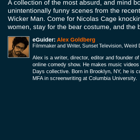
A collection of the most absurd, and mind b
unintentionally funny scenes from the recen
Wicker Man. Come for Nicolas Cage knockin
women, stay for the bear costume, and the
eGuider:
Alex Goldberg
Filmmaker and Writer, Sunset Television, Weird
Alex is a writer, director, editor and founder o
online comedy show. He makes music videos a
Days collective. Born in Brooklyn, NY, he is c
MFA in screenwriting at Columbia University.