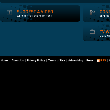
Home
About Us
Privacy Policy
Terms of Use
Advertising
Press
RSS