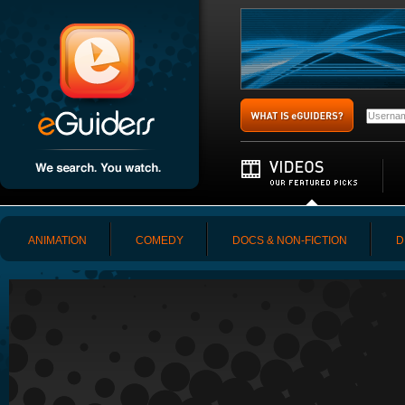
ANIMATION
COMEDY
DOCS & NON-FICTION
D