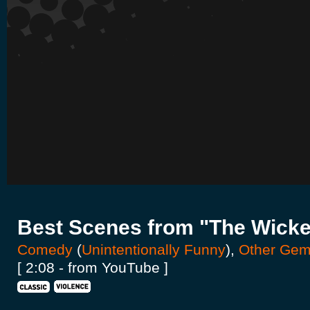
Best Scenes from "The Wick
Comedy
(
Unintentionally Funny
),
Other Ge
[ 2:08 - from YouTube ]