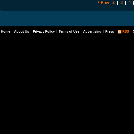
Prev
2
|
3
|
4
Home
About Us
Privacy Policy
Terms of Use
Advertising
Press
RSS