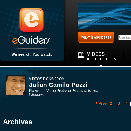
VIDEOS PICKS FROM
Julian Camilo Pozzi
Playwright/Video Producer,
House of Broken
Windows
Prev
2
|
3
|
4
Archives