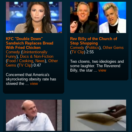
KFC "Double Down"
Rev Billy of the Church of
Sandwich Replaces Bread
Stop Shopping
With Fried Chicken
Comedy
(
Politics
),
Other Gems
Comedy
(
Unintentionally
(
TV Clip
) 2:55
Funny
),
Docs & Non-Fiction
(
Food / Cooking
,
News
),
Other
Two clowns, two ideologies and
Gems
(
TV Clip
) 0:47
some laughter. The Reverend
Billy, the star ...
view
Concerned that America's
skyrocketing obesity rate has
slowed the ...
view