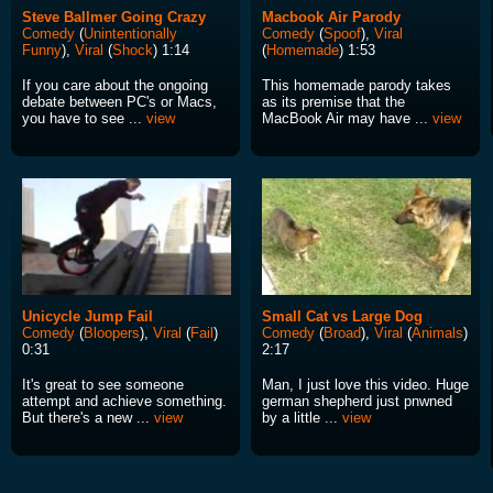
Steve Ballmer Going Crazy
Macbook Air Parody
Comedy
(
Unintentionally
Comedy
(
Spoof
),
Viral
Funny
),
Viral
(
Shock
) 1:14
(
Homemade
) 1:53
If you care about the ongoing
This homemade parody takes
debate between PC's or Macs,
as its premise that the
you have to see ...
view
MacBook Air may have ...
view
Unicycle Jump Fail
Small Cat vs Large Dog
Comedy
(
Bloopers
),
Viral
(
Fail
)
Comedy
(
Broad
),
Viral
(
Animals
)
0:31
2:17
It's great to see someone
Man, I just love this video. Huge
attempt and achieve something.
german shepherd just pnwned
But there's a new ...
view
by a little ...
view