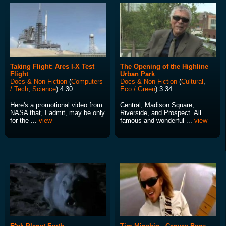
Taking Flight: Ares I-X Test
The Opening of the Highline
Flight
Urban Park
Docs & Non-Fiction
(
Computers
Docs & Non-Fiction
(
Cultural
,
/ Tech
,
Science
) 4:30
Eco / Green
) 3:34
Here's a promotional video from
Central, Madison Square,
NASA that, I admit, may be only
Riverside, and Prospect. All
for the ...
view
famous and wonderful ...
view