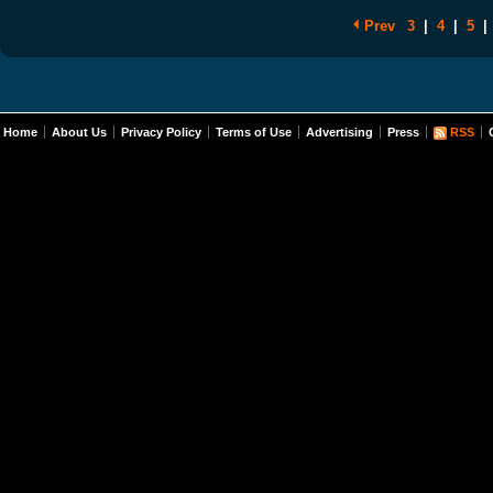
Prev
3
|
4
|
5
|
Home
About Us
Privacy Policy
Terms of Use
Advertising
Press
RSS