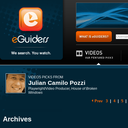
VIDEOS PICKS FROM
Julian Camilo Pozzi
Playwright/Video Producer,
House of Broken
Windows
Prev
3
|
4
|
5
|
Archives