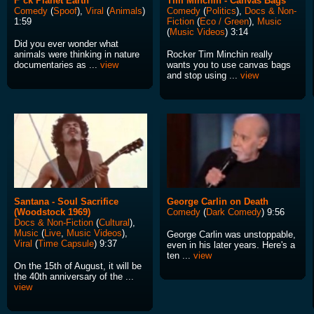
F*ck Planet Earth
Tim Minchin - Canvas Bags
Comedy
(
Spoof
),
Viral
(
Animals
)
Comedy
(
Politics
),
Docs & Non-
1:59
Fiction
(
Eco / Green
),
Music
(
Music Videos
) 3:14
Did you ever wonder what
animals were thinking in nature
Rocker Tim Minchin really
documentaries as ...
view
wants you to use canvas bags
and stop using ...
view
Santana - Soul Sacrifice
George Carlin on Death
(Woodstock 1969)
Comedy
(
Dark Comedy
) 9:56
Docs & Non-Fiction
(
Cultural
),
Music
(
Live
,
Music Videos
),
George Carlin was unstoppable,
Viral
(
Time Capsule
) 9:37
even in his later years. Here's a
ten ...
view
On the 15th of August, it will be
the 40th anniversary of the ...
view