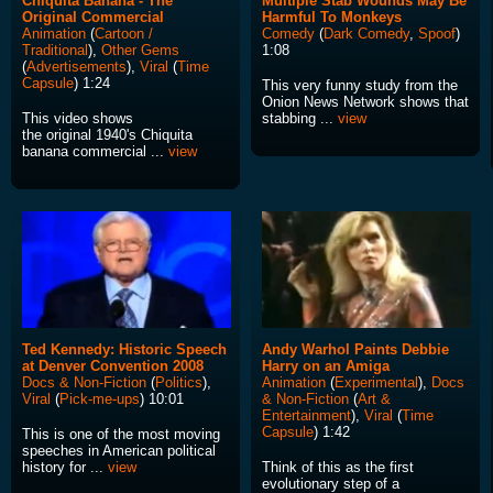
Chiquita Banana - The
Multiple Stab Wounds May Be
Original Commercial
Harmful To Monkeys
Animation
(
Cartoon /
Comedy
(
Dark Comedy
,
Spoof
)
Traditional
),
Other Gems
1:08
(
Advertisements
),
Viral
(
Time
Capsule
) 1:24
This very funny study from the
Onion News Network shows that
This video shows
stabbing ...
view
the original 1940's Chiquita
banana commercial ...
view
Ted Kennedy: Historic Speech
Andy Warhol Paints Debbie
at Denver Convention 2008
Harry on an Amiga
Docs & Non-Fiction
(
Politics
),
Animation
(
Experimental
),
Docs
Viral
(
Pick-me-ups
) 10:01
& Non-Fiction
(
Art &
Entertainment
),
Viral
(
Time
Capsule
) 1:42
This is one of the most moving
speeches in American political
history for ...
view
Think of this as the first
evolutionary step of a