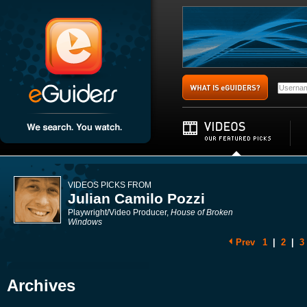
VIDEOS PICKS FROM
Julian Camilo Pozzi
Playwright/Video Producer,
House of Broken
Windows
Prev
1
|
2
|
3
Archives