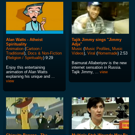
Alan Watts - Atheist
Tajik Jimmy sings "Jimmy
Spirituality
Adja"
Animation
(
Cartoon /
Music
(
Music Profiles
,
Music
Traditional
),
Docs & Non-Fiction
Videos
),
Viral
(
Homemade
) 2:53
(
Religion / Spirituality
) 9:29
Baimurat Allaberiyev is the new
Enjoy this entertaining
internet sensation in Russia.
animation of Alan Watts
Tajik Jimmy, ...
view
explaining his unique and ...
view