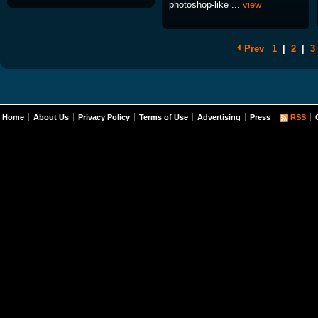
photoshop-like ...
view
Prev
1
|
2
|
3
Home
About Us
Privacy Policy
Terms of Use
Advertising
Press
RSS