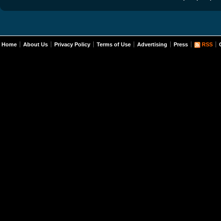
Home
About Us
Privacy Policy
Terms of Use
Advertising
Press
RSS