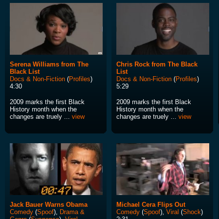
Serena Williams from The
Chris Rock from The Black
Black List
List
Docs & Non-Fiction
(
Profiles
)
Docs & Non-Fiction
(
Profiles
)
4:30
5:29
2009 marks the first Black
2009 marks the first Black
History month when the
History month when the
changes are truely ...
view
changes are truely ...
view
Jack Bauer Warns Obama
Michael Cera Flips Out
Comedy
(
Spoof
),
Drama &
Comedy
(
Spoof
),
Viral
(
Shock
)