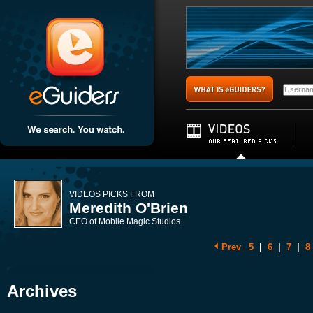
VIDEOS PICKS FROM
Meredith O'Brien
CEO of Mobile Magic Studios
Prev
5
|
6
|
7
|
8
Archives