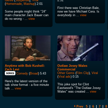
Genre
(
Suspense
),
Viral
2:31
(
Homemade
,
Mashup
) 2:01
First there was Christian Bale,
Some people might think "24"
now we have Michael Cera. Is
main character Jack Bauer can
everybody in ...
view
do no wrong - ...
view
Anytime with Bob Kushell:
Outlaw Josey Wales
Zach Levi
Commercial
Other Gems
(
Film Clip
),
Viral
Comedy
(
Broad
) 5:43
(
Viral ads
) 0:15
Here's the latest version of the
This joke spot for Clint
talk show format - a five minute
Eastwood's "The Outlaw Josey
talk ...
view
Wales" was created ...
view
Prev
5
|
6
|
7
|
8