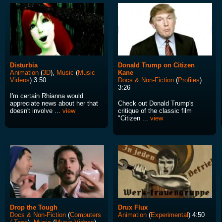
Disturbia
Donald Trump on Citizen
Animation
(
3D
),
Music
(
Music
Kane
Videos
) 3:50
Docs & Non-Fiction
(
Profiles
)
3:26
I'm certain Rhianna would
appreciate news about her that
Check out Donald Trump's
doesn't involve ...
view
critique of the classic film
"Citizen ...
view
Drop the Tough
Drux Flux
Docs & Non-Fiction
(
Computers
Animation
(
Experimental
) 4:50