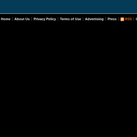
Home
About Us
Privacy Policy
Terms of Use
Advertising
Press
RSS