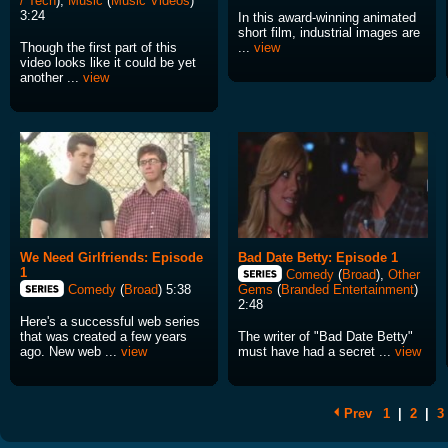
/ Tech
),
Music
(
Music Videos
)
3:24
In this award-winning animated
short film, industrial images are
Though the first part of this
...
view
video looks like it could be yet
another ...
view
We Need Girlfriends: Episode
Bad Date Betty: Episode 1
1
Comedy
(
Broad
),
Other
Comedy
(
Broad
) 5:38
Gems
(
Branded Entertainment
)
2:48
Here's a successful web series
that was created a few years
The writer of "Bad Date Betty"
ago. New web ...
view
must have had a secret ...
view
Prev
1
|
2
|
3