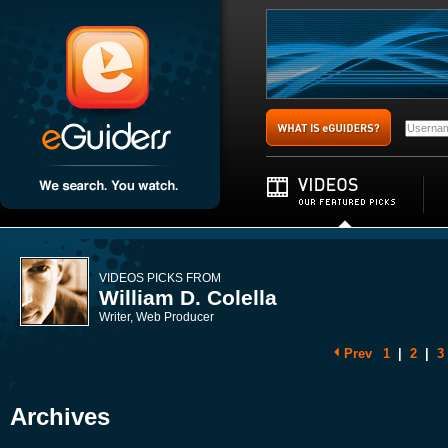
VIDEOS PICKS FROM
William D. Colella
Writer, Web Producer
Prev
1
|
2
|
3
Archives