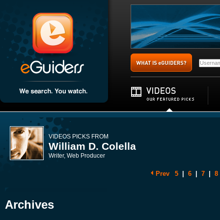
VIDEOS PICKS FROM
William D. Colella
Writer, Web Producer
Prev
5
|
6
|
7
|
8
Archives