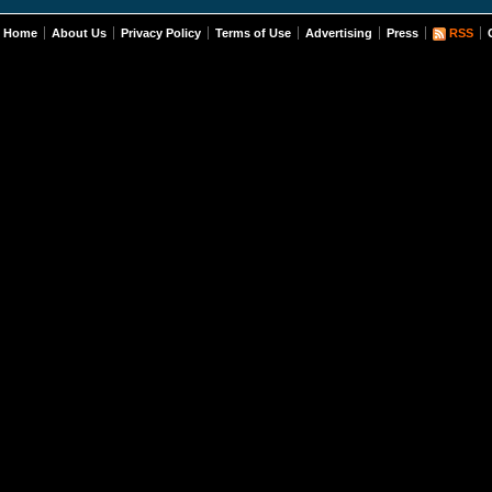
Home
About Us
Privacy Policy
Terms of Use
Advertising
Press
RSS