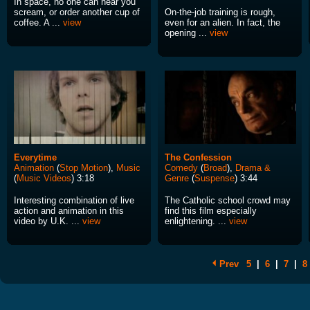
In space, no one can hear you
scream, or order another cup of
On-the-job training is rough,
coffee. A ...
view
even for an alien. In fact, the
opening ...
view
Everytime
The Confession
Animation
(
Stop Motion
),
Music
Comedy
(
Broad
),
Drama &
(
Music Videos
) 3:18
Genre
(
Suspense
) 3:44
Interesting combination of live
The Catholic school crowd may
action and animation in this
find this film especially
video by U.K. ...
view
enlightening. ...
view
Prev
5
|
6
|
7
|
8