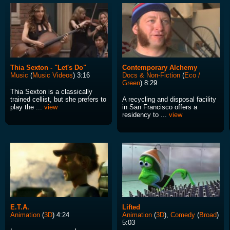
Thia Sexton - "Let's Do"
Contemporary Alchemy
Music
(
Music Videos
) 3:16
Docs & Non-Fiction
(
Eco /
Green
) 8:29
Thia Sexton is a classically
trained cellist, but she prefers to
A recycling and disposal facility
play the ...
view
in San Francisco offers a
residency to ...
view
E.T.A.
Lifted
Animation
(
3D
) 4:24
Animation
(
3D
),
Comedy
(
Broad
)
5:03