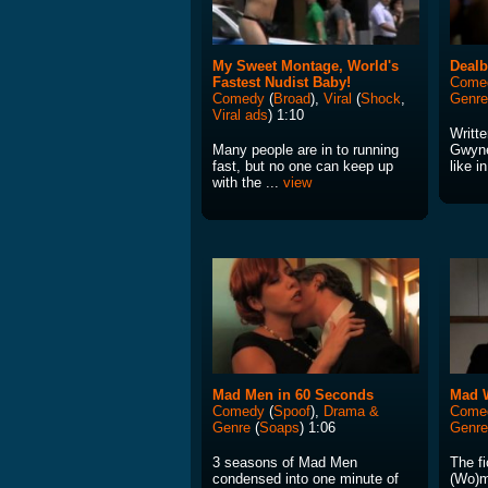
My Sweet Montage, World's
Dealb
Fastest Nudist Baby!
Come
Comedy
(
Broad
),
Viral
(
Shock
,
Genre
Viral ads
) 1:10
Writte
Many people are in to running
Gwynet
fast, but no one can keep up
like in
with the ...
view
Mad Men in 60 Seconds
Mad 
Comedy
(
Spoof
),
Drama &
Come
Genre
(
Soaps
) 1:06
Genre
3 seasons of Mad Men
The fi
condensed into one minute of
(Wo)m