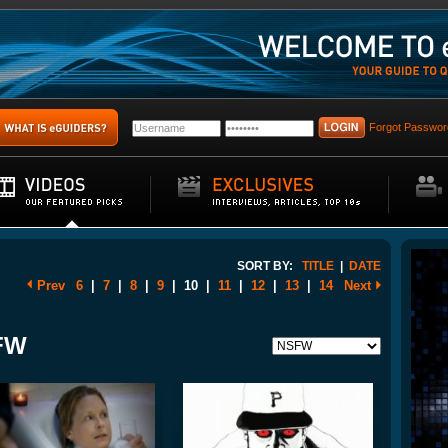
Forgot Passwor
SORT BY:
TITLE
|
DATE
Prev
6
|
7
|
8
|
9
|
10
|
11
|
12
|
13
|
14
Next
SFW