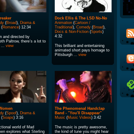
reaker
Dock Ellis & The LSD No-No
dy
(
Broad
),
Drama &
Animation
(
Cartoon /
(
Romance
) 12:34
Traditional
),
Comedy
(
Broad
),
Docs & Non-Fiction
(
Sports
)
4:32
n and directed by
h Paltrow, there’s a lot to
 ...
view
This brilliant and entertaining
animated short pays homage to
Pittsburgh ...
view
Women
The Phenomenal Handclap
dy
(
Spoof
),
Drama &
Band - "You'll Disappear"
(
Soaps
) 3:16
Music
(
Music Videos
) 3:42
ctional world of Mad
The music is pretty awesome,
en explores what Sterling
the kind of tune you might hear