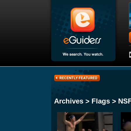
Archives > Flags > N