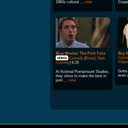
1960s cultural ...
view
Coope
Blue Movies: The First Time
Boy 
Come
Comedy
(
Broad
,
Dark
Video
Comedy
) 6:25
Gotta
At fictional Pornamount Studios,
even a
they strive to make the best in
porn ...
view