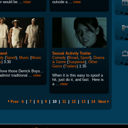
r would be ...
view
outside a ...
view
Band
Sexual Activity Trailer
dy
(
Spoof
),
Music
(
Music
Comedy
(
Broad
,
Spoof
),
Drama
s
) 3:30
& Genre
(
Suspense
),
Other
Gems
(
Trailers
) 1:35
 love those Derrick Boys...
dmist traditional ...
view
When it is this easy to spoof a
hit, just do it, and fast. Here is
a ...
view
Prev
6
|
7
|
8
|
9
|
10
|
11
|
12
|
13
|
14
Next