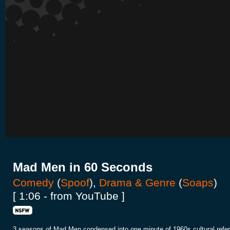
Mad Men in 60 Seconds
Comedy
(
Spoof
),
Drama & Genre
(
Soaps
)
[ 1:06 - from YouTube ]
3 seasons of Mad Men condensed into one minute of 1960s cultural refe