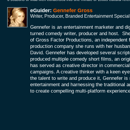
eGuider:
Gennefer Gross
Writer, Producer, Branded Entertainment Special
Gennefer is an entertainment marketer and di
turned comedy writer, producer and host. She
of Gross Factor Productions, an independent f
production company she runs with her husband
David. Gennefer has developed several scripte
produced multiple comedy short films, an orig
has served as creative director in commercial 
campaigns. A creative thinker with a keen eye 
the talent to write and produce it, Gennefer is
entertainment and harnessing the traditional 
to create compelling multi-platform experienc