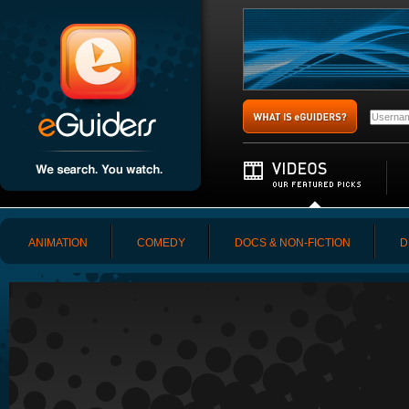
ANIMATION
COMEDY
DOCS & NON-FICTION
D