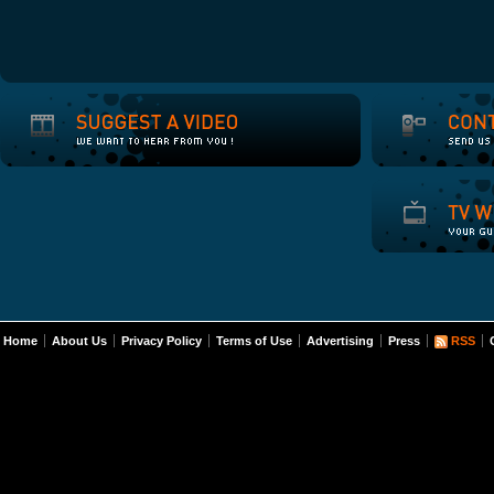
Home
About Us
Privacy Policy
Terms of Use
Advertising
Press
RSS