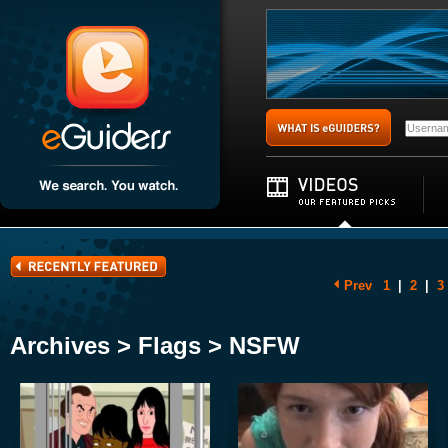
Prev
1
|
2
|
3
Archives > Flags > NSFW