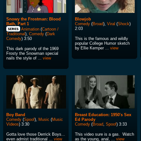
Snowy the Frostman: Blood
Blowjob
Bath, Part 1
Comedy
(
Broad
),
Viral
(
Shock
)
2:03
Animation
(
Cartoon /
Traditional
),
Comedy
(
Dark
This is the famous and wildly
Comedy
) 3:50
popular College Humor sketch
by Ellie Kemper ...
view
This dark parody of the 1969
Frosty the Snowman special
nails the style of ...
view
Boy Band
Breast Education: 1950's Sex
Comedy
(
Spoof
),
Music
(
Music
Ed Parody
Videos
) 3:30
Comedy
(
Broad
,
Spoof
) 3:33
Gotta love those Derrick Boys...
This video sure is a gas. Watch
even admist traditional ...
view
as the young, anal, ...
view