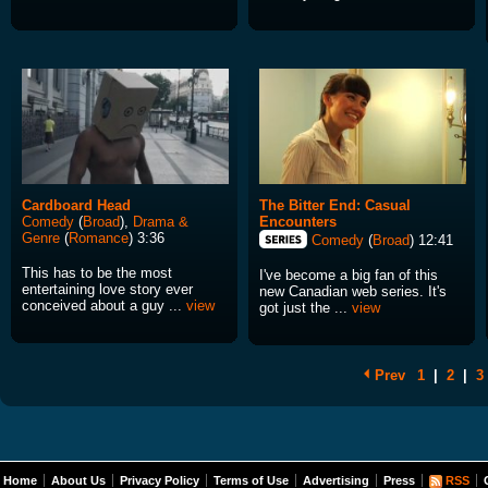
Cardboard Head
The Bitter End: Casual
Comedy
(
Broad
),
Drama &
Encounters
Genre
(
Romance
) 3:36
Comedy
(
Broad
) 12:41
This has to be the most
I've become a big fan of this
entertaining love story ever
new Canadian web series. It's
conceived about a guy ...
view
got just the ...
view
Prev
1
|
2
|
3
Home
About Us
Privacy Policy
Terms of Use
Advertising
Press
RSS