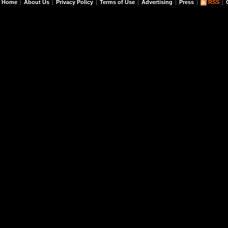
Home
About Us
Privacy Policy
Terms of Use
Advertising
Press
RSS