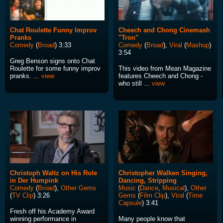
Chat Roulette Funny Improv
Cheech and Chong Cinemash
Pranks
"Tron"
Comedy
(
Broad
) 3:33
Comedy
(
Broad
),
Viral
(
Mashup
)
3:54
Greg Benson signs onto Chat
Roulette for some funny improv
This video from Mean Magazine
pranks. ...
view
features Cheech and Chong -
who still ...
view
Christoph Waltz on His Role
Christopher Walken Singing,
in Der Humpink
Dancing, Stripping
Comedy
(
Broad
),
Other Gems
Music
(
Dance
,
Musical
),
Other
(
TV Clip
) 3:26
Gems
(
Film Clip
),
Viral
(
Time
Capsule
) 3:41
Fresh off his Academy Award
winning performance in
Many people know that