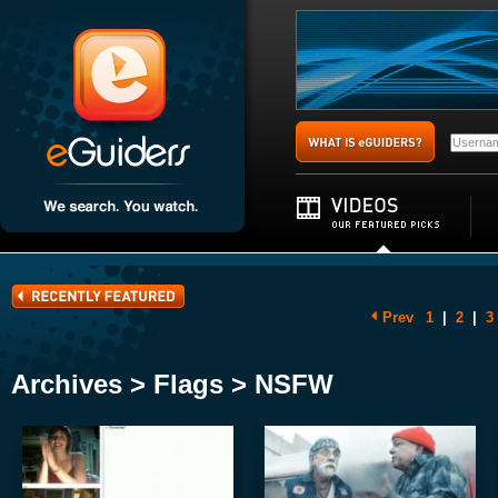
Prev
1
|
2
|
3
Archives > Flags > NSFW