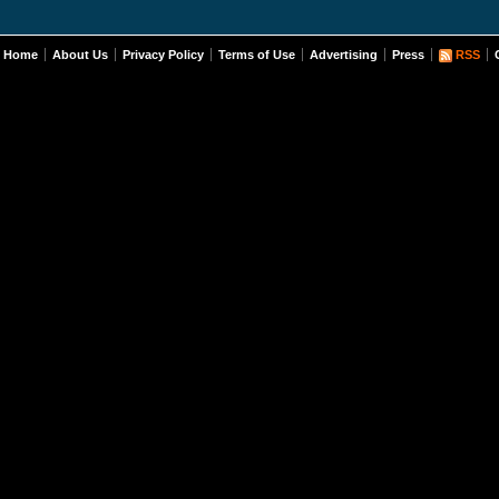
Home
About Us
Privacy Policy
Terms of Use
Advertising
Press
RSS