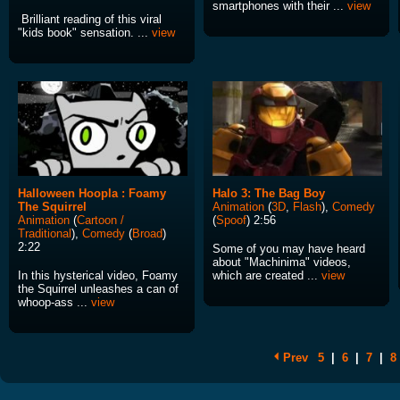
smartphones with their ...
view
Brilliant reading of this viral
"kids book" sensation. ...
view
Halloween Hoopla : Foamy
Halo 3: The Bag Boy
The Squirrel
Animation
(
3D
,
Flash
),
Comedy
Animation
(
Cartoon /
(
Spoof
) 2:56
Traditional
),
Comedy
(
Broad
)
2:22
Some of you may have heard
about "Machinima" videos,
In this hysterical video, Foamy
which are created ...
view
the Squirrel unleashes a can of
whoop-ass ...
view
Prev
5
|
6
|
7
|
8