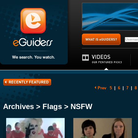
Prev
5
|
6
|
7
|
8
Archives > Flags > NSFW