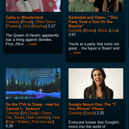
GaGa in Wonderland
Garfunkel and Oates - "This
Comedy
(
Broad
),
Other Gems
Party Took a Turn for the
(
Trailers
),
Viral
(
Mashup
) 2:17
Douche"
Comedy
(
Broad
),
Music
(
Live
)
3:57
The Queen of Hearts apparently
has a thing against blondes.
First, Alice ...
view
You're at a party that turns out
great... the liquor is flowin' and
...
view
Go the F*ck to Sleep - read by
Google Nexus One: The "F
Samuel L. Jackson
You iPhone" Phone
Comedy
(
3rd Grade / Gross
Comedy
(
Spoof
) 2:25
Out
,
Broad
,
Dark Comedy
),
Viral
(
Kids / Babies
,
Pick-me-ups
)
Everyone knows that Google's
6:20
move into the world of