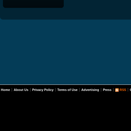
Home
About Us
Privacy Policy
Terms of Use
Advertising
Press
RSS