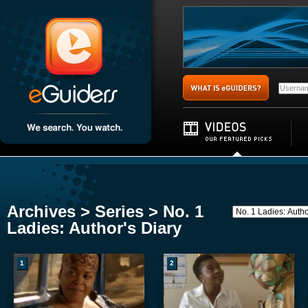
Archives > Series > No. 1
Ladies: Author's Diary
1
2