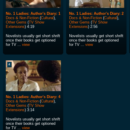
No. 1 Ladies: Author's Diary: 1
No. 1 Ladies: Author's Diary: 2
Docs & Non-Fiction
(
Cultural
),
Docs & Non-Fiction
(
Cultural
),
Other Gems
(
TV Show
Other Gems
(
TV Show
Extensions
) 4:19
Extensions
) 2:56
Novelists usually get short shrift
Novelists usually get short shrift
once their books get optioned
once their books get optioned
for TV ...
view
for TV ...
view
4
No. 1 Ladies: Author's Diary: 4
Docs & Non-Fiction
(
Cultural
),
Other Gems
(
TV Show
Extensions
) 3:14
Novelists usually get short shrift
once their books get optioned
for TV ...
view