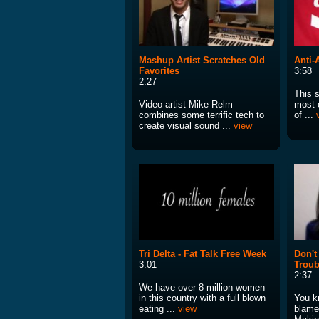
Mashup Artist Scratches Old
Anti-
Favorites
3:58
2:27
This s
Video artist Mike Relm
most 
combines some terrific tech to
of ...
create visual sound ...
view
Tri Delta - Fat Talk Free Week
Don't
3:01
Troub
2:37
We have over 8 million women
in this country with a full blown
You k
eating ...
view
blamed