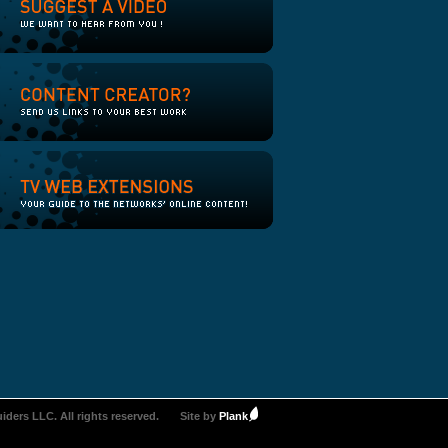
iders LLC. All rights reserved.
Site by
Plank