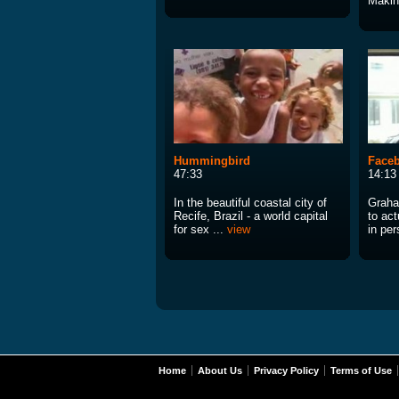
Making
Hummingbird
Faceb
47:33
14:13
In the beautiful coastal city of
Graha
Recife, Brazil - a world capital
to act
for sex ...
view
in per
Home
About Us
Privacy Policy
Terms of Use