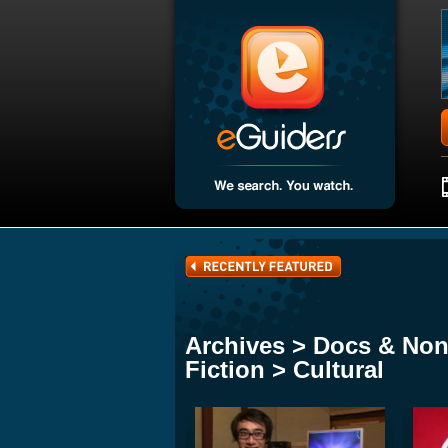
Archives > Docs & Non
Fiction > Cultural