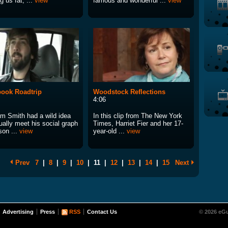
 us fat, ...
view
famous and wonderful ...
view
ook Roadtrip
Woodstock Reflections
4:06
m Smith had a wild idea
In this clip from The New York
ually meet his social graph
Times, Harriet Fier and her 17-
son ...
view
year-old ...
view
Prev
7
|
8
|
9
|
10
|
11
|
12
|
13
|
14
|
15
Next
Advertising
Press
RSS
Contact Us
© 2026 eGu