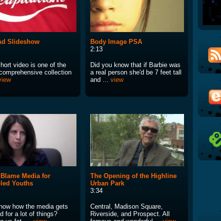
Ad Slideshow
Body Image PSA
2:13
hort video is one of the
Did you know that if Barbie was
comprehensive collection
a real person she'd be 7 feet tall
view
and ...
view
 Blame Media for
The Opening of the Highline
led Youths
Urban Park
3:34
now how the media gets
Central, Madison Square,
 for a lot of things?
Riverside, and Prospect. All