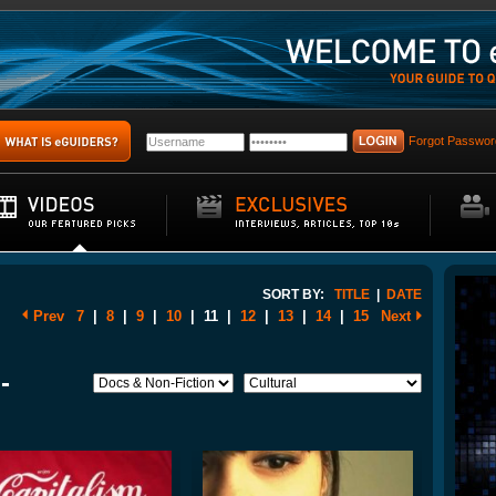
Forgot Passwor
SORT BY:
TITLE
|
DATE
Prev
7
|
8
|
9
|
10
|
11
|
12
|
13
|
14
|
15
Next
-