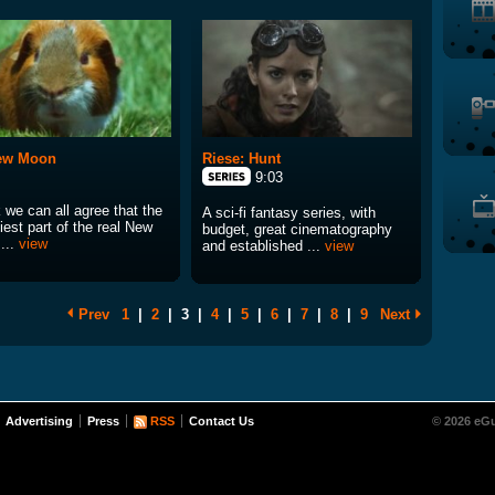
ew Moon
Riese: Hunt
9:03
k we can all agree that the
A sci-fi fantasy series, with
est part of the real New
budget, great cinematography
...
view
and established ...
view
Prev
1
|
2
|
3
|
4
|
5
|
6
|
7
|
8
|
9
Next
Advertising
Press
RSS
Contact Us
© 2026 eGu