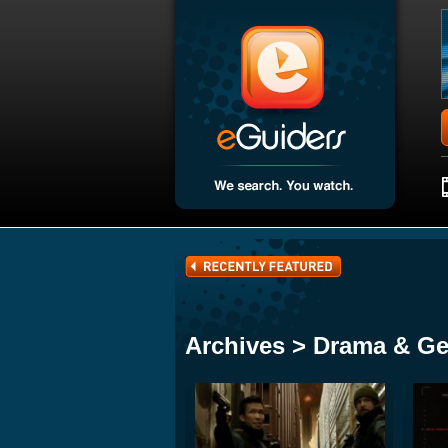
Archives > Drama & Ge