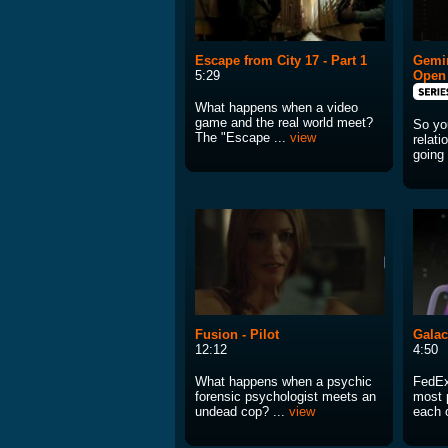
Escape from City 17 - Part 1
Gemin
5:29
Open
What happens when a video
game and the real world meet?
So you
The "Escape ...
view
relati
going 
Fusion - Pilot
Galac
12:12
4:50
What happens when a psychic
FedEx
forensic psychologist meets an
most 
undead cop? ...
view
each o