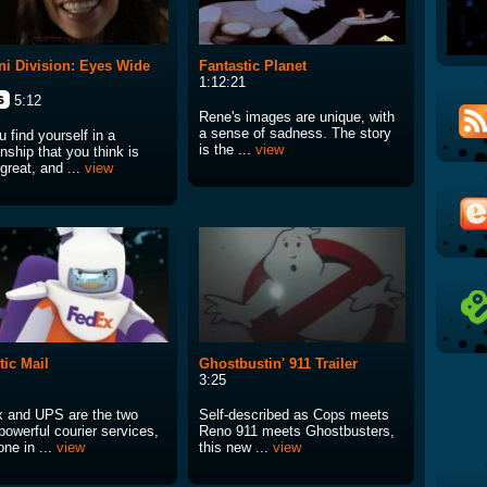
i Division: Eyes Wide
Fantastic Planet
1:12:21
5:12
Rene's images are unique, with
a sense of sadness. The story
 find yourself in a
is the ...
view
onship that you think is
great, and ...
view
tic Mail
Ghostbustin' 911 Trailer
3:25
 and UPS are the two
Self-described as Cops meets
powerful courier services,
Reno 911 meets Ghostbusters,
ne in ...
view
this new ...
view