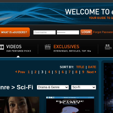
Forgot Passwor
SORT BY:
TITLE
|
DATE
Prev
1
|
2
|
3
|
4
|
5
|
6
|
7
|
8
|
9
Next
nre > Sci-Fi