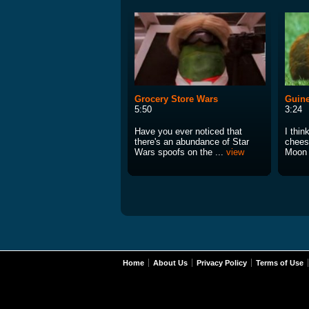
Grocery Store Wars
Guin
5:50
3:24
Have you ever noticed that
I thin
there's an abundance of Star
cheesi
Wars spoofs on the ...
view
Moon 
Home
About Us
Privacy Policy
Terms of Use