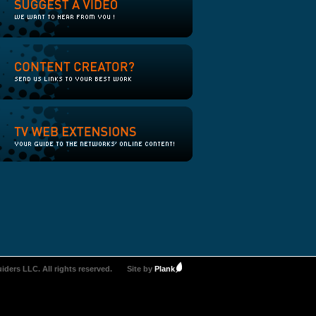
iders LLC. All rights reserved.
Site by
Plank