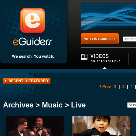
Prev
2
|
3
|
4
Archives > Music > Live