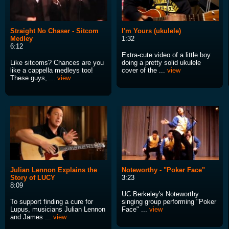
Straight No Chaser - Sitcom
I'm Yours (ukulele)
Medley
1:32
6:12
Extra-cute video of a little boy
Like sitcoms? Chances are you
doing a pretty solid ukulele
like a cappella medleys too!
cover of the ...
view
These guys, ...
view
Julian Lennon Explains the
Noteworthy - "Poker Face"
Story of LUCY
3:23
8:09
UC Berkeley's Noteworthy
To support finding a cure for
singing group performing "Poker
Lupus, musicians Julian Lennon
Face" ...
view
and James ...
view