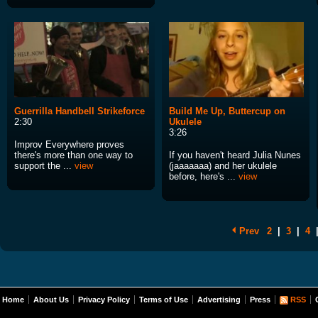
Guerrilla Handbell Strikeforce
Build Me Up, Buttercup on
2:30
Ukulele
3:26
Improv Everywhere proves
there's more than one way to
If you haven't heard Julia Nunes
support the ...
view
(jaaaaaaa) and her ukulele
before, here's ...
view
Prev
2
|
3
|
4
Home
About Us
Privacy Policy
Terms of Use
Advertising
Press
RSS