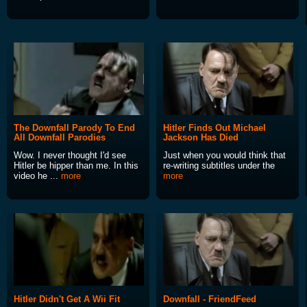
The Downfall Parody To End
Hitler Finds Out Michael
All Downfall Parodies
Jackson Has Died
Wow. I never thought I'd see
Just when you would think that
Hitler be hipper than me. In this
re-writing subtitles under the
video he ...
more
more
Hitler Didn't Get A Wii Fit
Downfall - FriendFeed