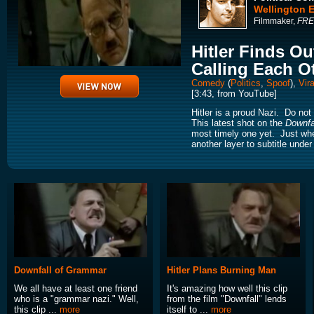
Wellington 
Filmmaker,
FRE
Hitler Finds O
Calling Each O
Comedy
(
Politics
,
Spoof
),
Vira
[3:43, from YouTube]
Hitler is a proud Nazi. Do not
This latest shot on the
Downfa
most timely one yet. Just whe
another layer to subtitle under H
Downfall of Grammar
Hitler Plans Burning Man
We all have at least one friend
It's amazing how well this clip
who is a "grammar nazi." Well,
from the film "Downfall" lends
this clip ...
more
itself to ...
more