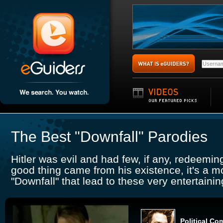
The Best "Downfall" Parodies
Hitler was evil and had few, if any, redeeming
good thing came from his existence, it's a m
"Downfall" that lead to these very entertaini
Political Co