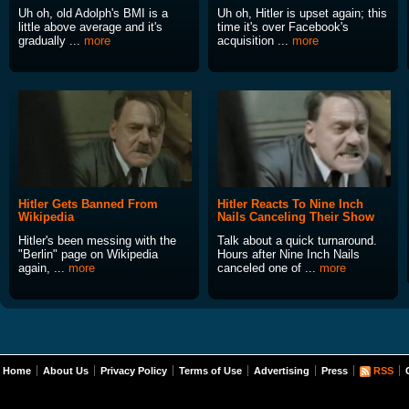
Uh oh, old Adolph's BMI is a
Uh oh, Hitler is upset again; this
little above average and it's
time it's over Facebook's
gradually ...
more
acquisition ...
more
Hitler Gets Banned From
Hitler Reacts To Nine Inch
Wikipedia
Nails Canceling Their Show
Hitler's been messing with the
Talk about a quick turnaround.
"Berlin" page on Wikipedia
Hours after Nine Inch Nails
again, ...
more
canceled one of ...
more
Home
About Us
Privacy Policy
Terms of Use
Advertising
Press
RSS