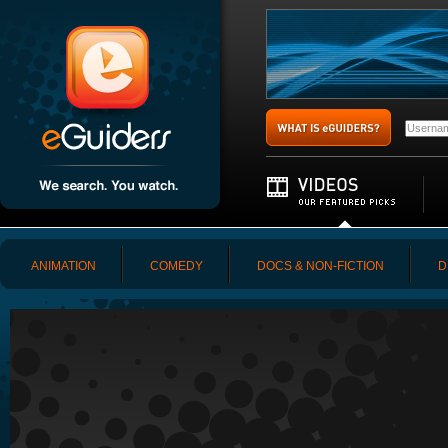
ANIMATION
COMEDY
DOCS & NON-FICTION
D