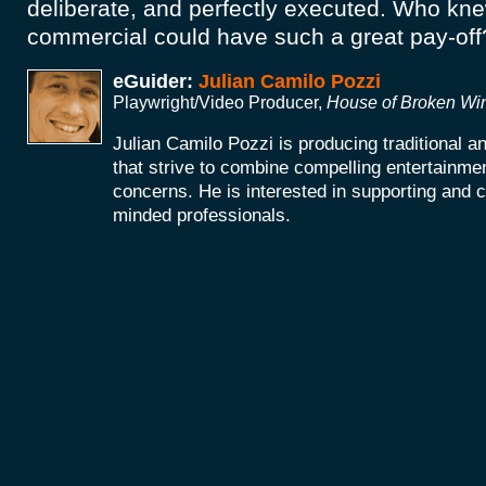
deliberate, and perfectly executed. Who kn
commercial could have such a great pay-of
eGuider:
Julian Camilo Pozzi
Playwright/Video Producer,
House of Broken W
Julian Camilo Pozzi is producing traditional 
that strive to combine compelling entertainmen
concerns. He is interested in supporting and co
minded professionals.