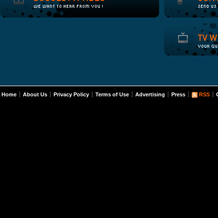
Home
About Us
Privacy Policy
Terms of Use
Advertising
Press
RSS