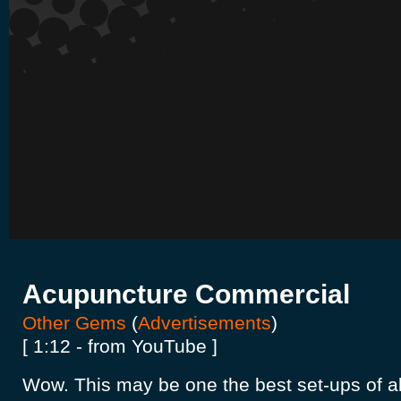
Acupuncture Commercial
Other Gems
(
Advertisements
)
[ 1:12 - from YouTube ]
Wow. This may be one the best set-ups of all