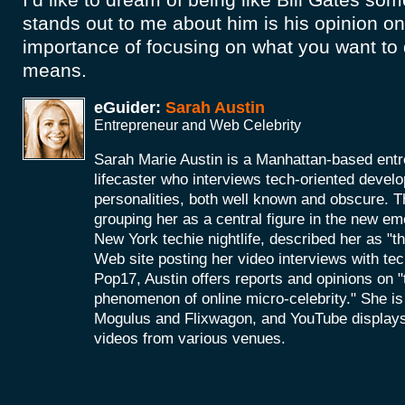
stands out to me about him is his opinion o
importance of focusing on what you want to 
means.
eGuider:
Sarah Austin
Entrepreneur and Web Celebrity
Sarah Marie Austin is a Manhattan-based entr
lifecaster who interviews tech-oriented develo
personalities, both well known and obscure. 
grouping her as a central figure in the new em
New York techie nightlife, described her as "t
Web site posting her video interviews with tec
Pop17, Austin offers reports and opinions on "
phenomenon of online micro-celebrity." She is
Mogulus and Flixwagon, and YouTube displays
videos from various venues.