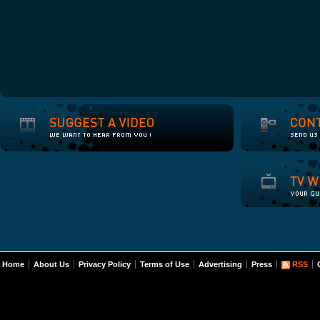
Home
About Us
Privacy Policy
Terms of Use
Advertising
Press
RSS