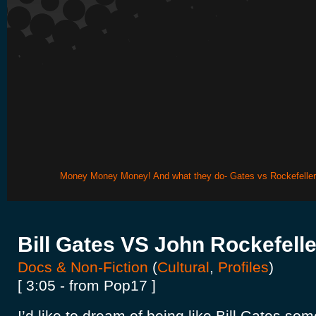
Money Money Money! And what they do- Gates vs Rockefeller
Bill Gates VS John Rockefelle
Docs & Non-Fiction
(
Cultural
,
Profiles
)
[ 3:05 - from Pop17 ]
I’d like to dream of being like Bill Gates so