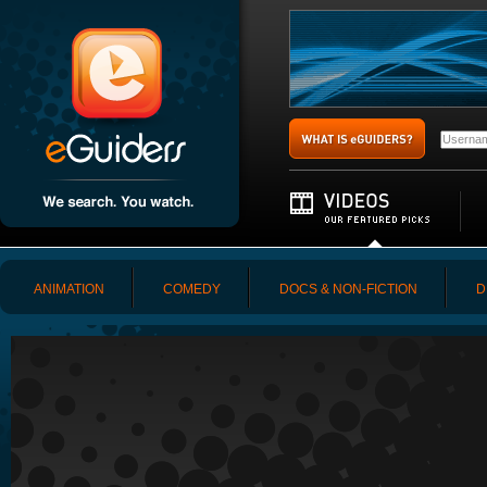
ANIMATION
COMEDY
DOCS & NON-FICTION
D