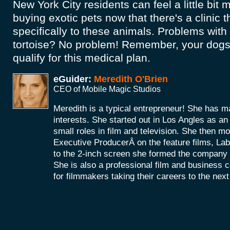
New York City residents can feel a little bit
buying exotic pets now that there's a clinic t
specifically to these animals. Problems wit
tortoise? No problem! Remember, your dogs
qualify for this medical plan.
eGuider:
Meredith O'Brien
CEO of Mobile Magic Studios
Meredith is a typical entrepreneur! She has m
interests. She started out in Los Angles as a
small roles in film and television. She then mo
Executive ProducerÂ on the feature films, La
to the 2-inch screen she formed the company
She is also a professional film and business 
for filmmakers taking their careers to the next 