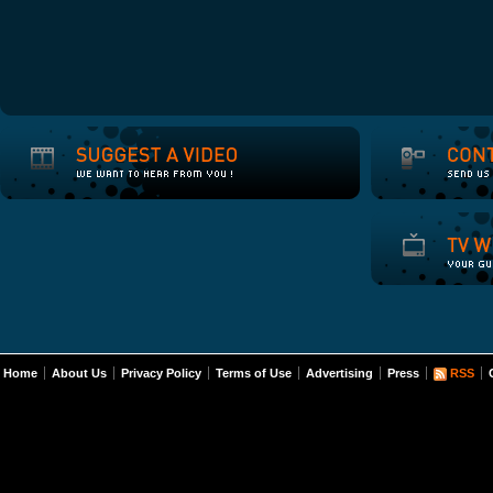
Home
About Us
Privacy Policy
Terms of Use
Advertising
Press
RSS