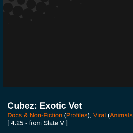
Cubez: Exotic Vet
Docs & Non-Fiction
(
Profiles
),
Viral
(
Animals
[ 4:25 - from Slate V ]