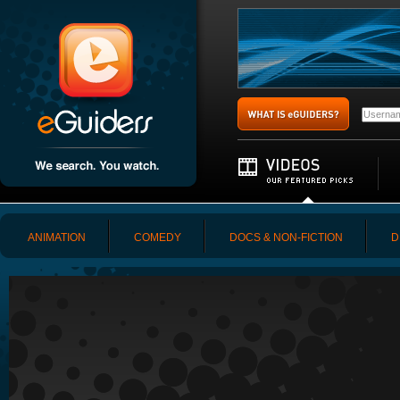
ANIMATION
COMEDY
DOCS & NON-FICTION
D