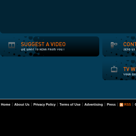
Home
About Us
Privacy Policy
Terms of Use
Advertising
Press
RSS