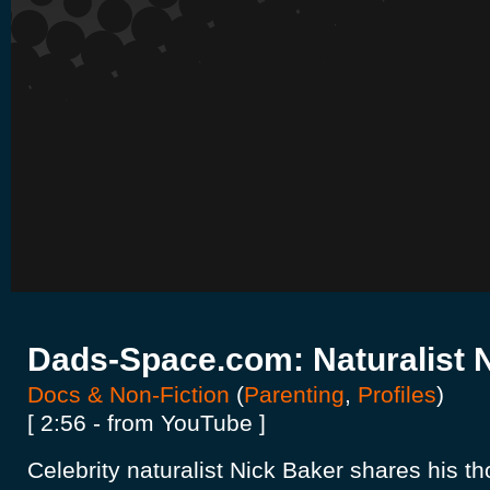
Dads-Space.com: Naturalist 
Docs & Non-Fiction
(
Parenting
,
Profiles
)
[ 2:56 - from YouTube ]
Celebrity naturalist Nick Baker shares his t