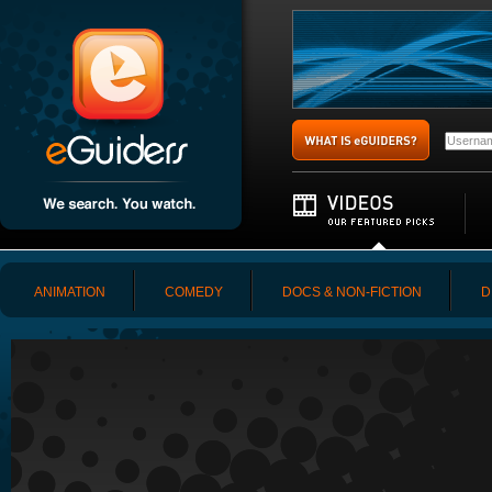
ANIMATION
COMEDY
DOCS & NON-FICTION
D