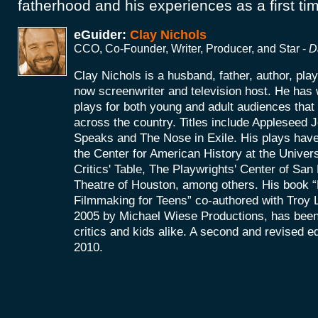
fatherhood and his experiences as a first t
eGuider:
Clay Nichols
CCO, Co-Founder, Writer, Producer, and Star -
D
Clay Nichols is a husband, father, author, pla
now screenwriter and television host. He has 
plays for both young and adult audiences tha
across the country. Titles include Appleseed
Speaks and The Nose in Exile. His plays hav
the Center for American History at the Univers
Critics' Table, The Playwrights' Center of Sa
Theatre of Houston, among others. His book “P
Filmmaking for Teens” co-authored with Troy La
2005 by Michael Wiese Productions, has been
critics and kids alike. A second and revised ed
2010.