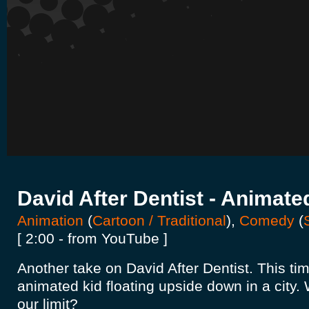
David After Dentist - Animate
Animation
(
Cartoon / Traditional
),
Comedy
(
[ 2:00 - from YouTube ]
Another take on David After Dentist. This t
animated kid floating upside down in a city.
our limit?