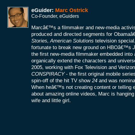
eGuider:
Marc Ostrick
Co-Founder, eGuiders
Marcâ€™s a filmmaker and new-media activist
produced and directed segments for Obamaâ
Stories, American Solutions
television specia
fortunate to break new ground on HBOâ€™s
J
the first new-media filmmaker embedded into a
organically extend the characters and universe
2005, working with Fox Television and Verizon
CONSPIRACY
- the first original mobile seri
spin-off of the hit TV show
24
and was nomina
When heâ€™s not creating content or telling
about amazing online videos, Marc is hanging o
wife and little girl.