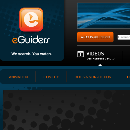
ANIMATION
COMEDY
DOCS & NON-FICTION
D