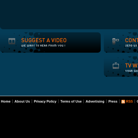
Home
About Us
Privacy Policy
Terms of Use
Advertising
Press
RSS