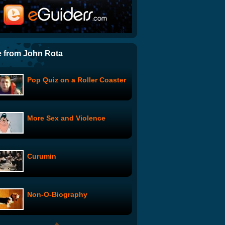
Compulsions: Only I Can See
Wonder Showzen: #102
 from John Rota
Pop Quiz on a Roller Coaster
Svetlana Pilot Episode
More Sex and Violence
Love is Blind
Curumin
Terrible Decisions with Ben
Schwartz: Groceries
Non-O-Biography
Paris, Je t'aime