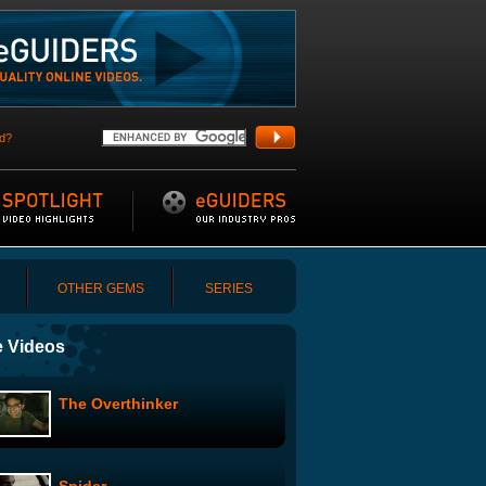
d?
OTHER GEMS
SERIES
 Videos
The Overthinker