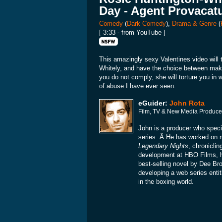
Day - Agent Provacat
Comedy
(
Dark Comedy
),
Drama & Genre
(
[ 3:33 - from YouTube ]
This amazingly sexy Valentines video will t
Whitely, and have the choice between maki
you do not comply, she will torture you in
of abuse I have ever seen.
eGuider:
John Rota
Film, TV & New Media Produce
John is a producer who specia
series. Â He has worked on
Legendary Nights
, chronicli
development at HBO Films, 
best-selling novel by Dee Br
developing a web series enti
in the boxing world.