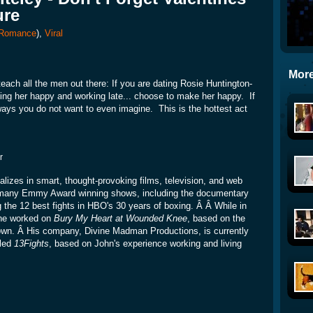
ure
Romance
),
Viral
More
each all the men out there: If you are dating Rosie Huntington-
ng her happy and working late... choose to make her happy. If
 ways you do not want to even imagine. This is the hottest act
r
lizes in smart, thought-provoking films, television, and web
 many Emmy Award winning shows, including the documentary
ng the 12 best fights in HBO's 30 years of boxing. Â Â While in
he worked on
Bury My Heart at Wounded Knee
, based on the
own. Â His company, Divine Madman Productions, is currently
tled
13Fights
, based on John's experience working and living