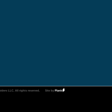
iders LLC. All rights reserved.
Site by
Plank