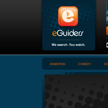
ANIMATION
COMEDY
DO