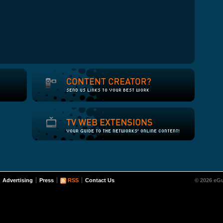
Advertising
Press
RSS
Contact Us
© 2026 eGu