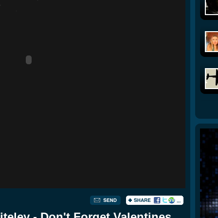
eley - Don't Forget Valentines