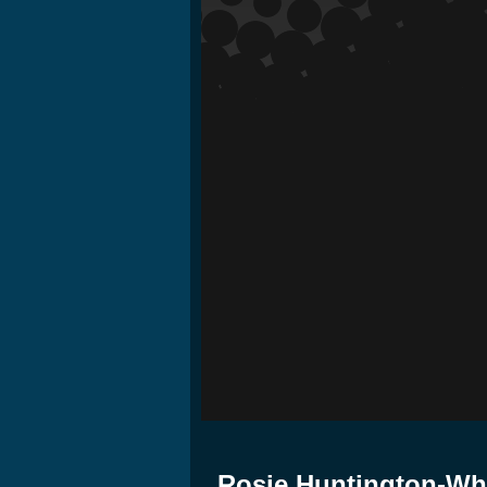
Rosie Huntington-Whit