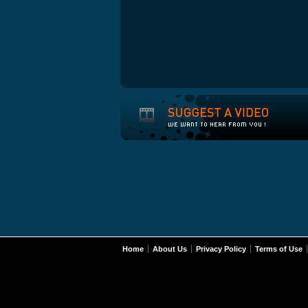
Home
About Us
Privacy Policy
Terms of Use