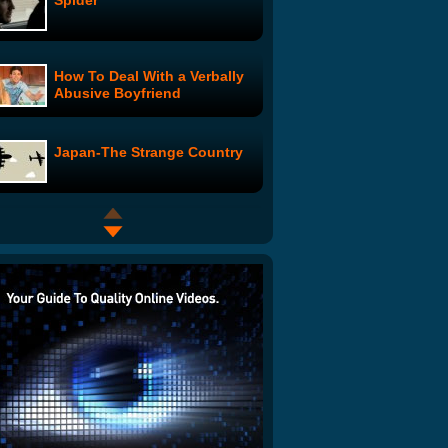
Spider
How To Deal With a Verbally
Abusive Boyfriend
Japan-The Strange Country
Mighty Putty Dub!
Sean and Jilly Move In: 3
Hot Sluts: Episode 5