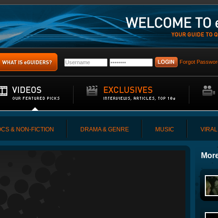
Forgot Passwor
CS & NON-FICTION
DRAMA & GENRE
MUSIC
VIRAL
More