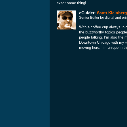
exact same thing!
eGuider:
Scott Kleinberg
Senior Editor for digital and p
With a coffee cup always in o
the buzzworthy topics people
people talking. I’m also the 
Downtown Chicago with my wif
moving here, I’m unique in th