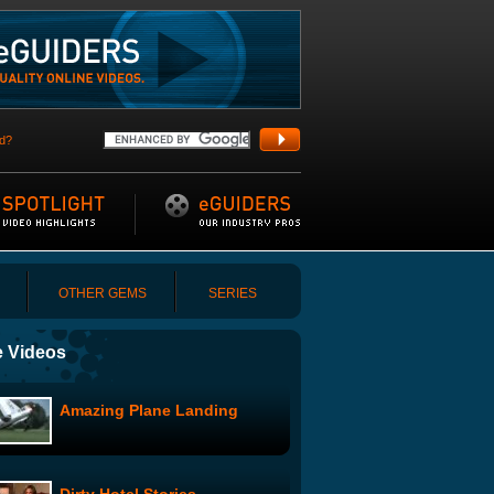
d?
OTHER GEMS
SERIES
 Videos
Amazing Plane Landing