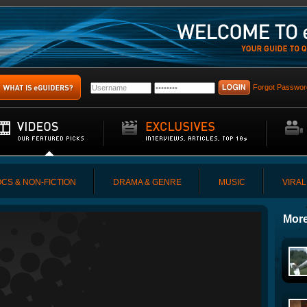
Forgot Passwor
CS & NON-FICTION
DRAMA & GENRE
MUSIC
VIRAL
More