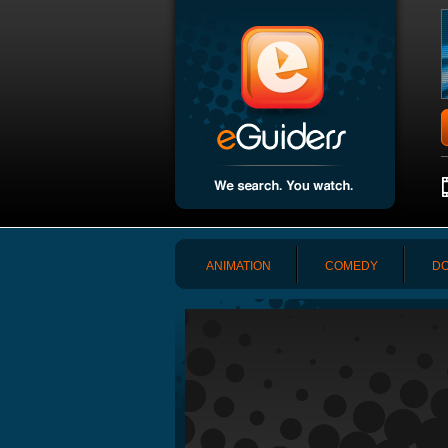
ANIMATION
COMEDY
DO