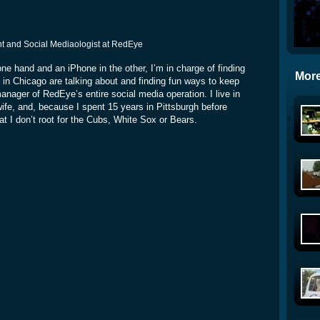
rint and Social Mediaologist at RedEye
ne hand and an iPhone in the other, I’m in charge of finding
More
 in Chicago are talking about and finding fun ways to keep
manager of RedEye’s entire social media operation. I live in
e, and, because I spent 15 years in Pittsburgh before
at I don’t root for the Cubs, White Sox or Bears.