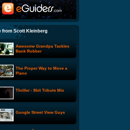
Hilarious Guy Gets Tazed
And Gets Away
Group Robs Universal Gear
Store
 from Scott Kleinberg
Awesome Grandpa Tackles
A Christmas Miracle at The
Bank Robber
River
The Proper Way to Move a
Dove Onslaught(er)
Piano
Thriller - 8bit Tribute Mix
Laughter Yoga Exercise
Google Street View Guys
Gavin McInnes: Eating the
World's Hottest Pepper