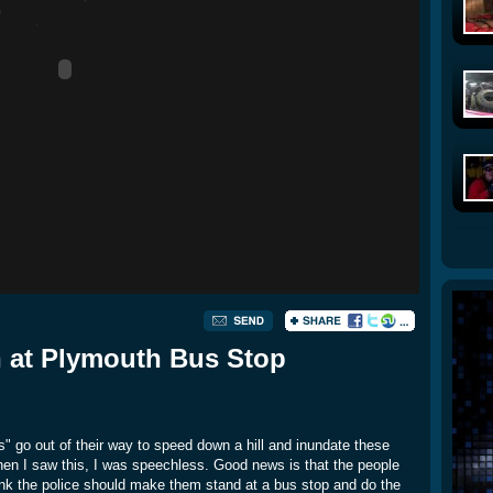
n at Plymouth Bus Stop
lts" go out of their way to speed down a hill and inundate these
When I saw this, I was speechless. Good news is that the people
think the police should make them stand at a bus stop and do the