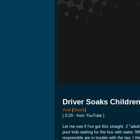
Driver Soaks Childre
Viral
(
Shock
)
[ 0:24 - from YouTube ]
Let me see if I've got this straight. 2 "adu
poor kids waiting for the bus with water. 
responsible are in trouble with the law. I 