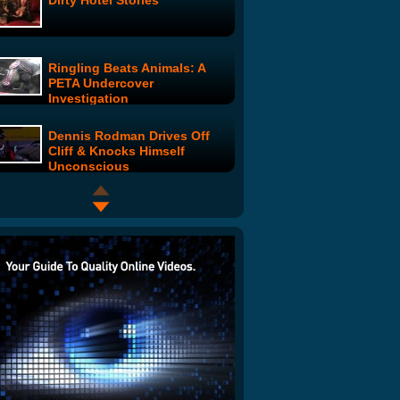
Dirty Hotel Stories
Ringling Beats Animals: A
PETA Undercover
Investigation
Dennis Rodman Drives Off
Cliff & Knocks Himself
Unconscious
Boom Goes the Dynamite
Scotland's Number One Male
Barbie
Maury Show - Woman Afraid
of Balloons