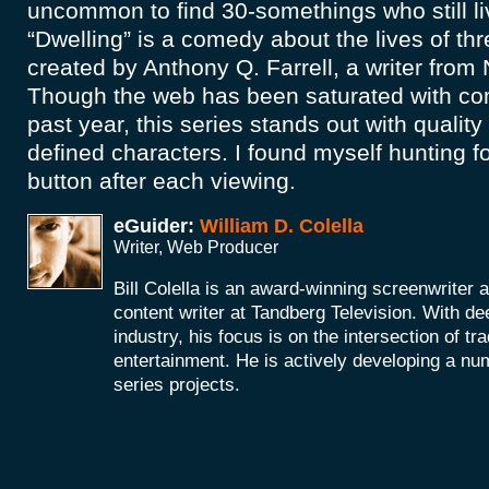
uncommon to find 30-somethings who still l
“Dwelling” is a comedy about the lives of t
created by Anthony Q. Farrell, a writer from
Though the web has been saturated with co
past year, this series stands out with quality
defined characters. I found myself hunting f
button after each viewing.
eGuider:
William D. Colella
Writer, Web Producer
Bill Colella is an award-winning screenwriter 
content writer at Tandberg Television. With de
industry, his focus is on the intersection of t
entertainment. He is actively developing a nu
series projects.