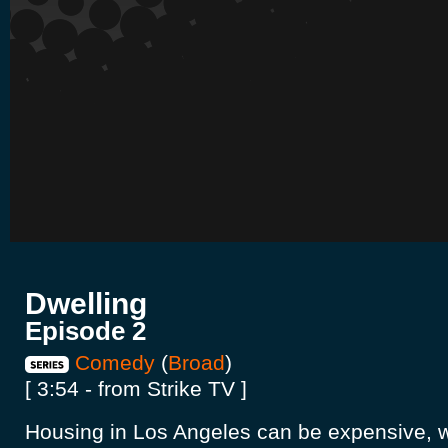
Dwelling
Episode 2
Comedy
(
Broad
)
[ 3:54 - from Strike TV ]
Housing in Los Angeles can be expensive, wh