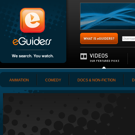
ANIMATION
COMEDY
DOCS & NON-FICTION
D