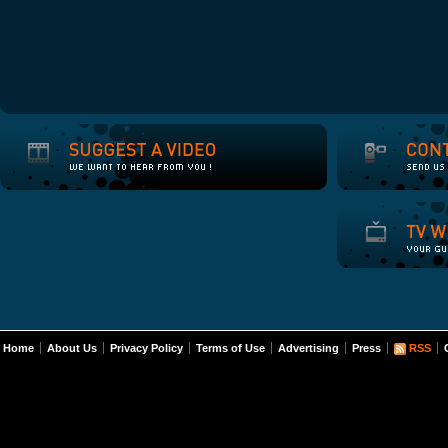
Home
About Us
Privacy Policy
Terms of Use
Advertising
Press
RSS