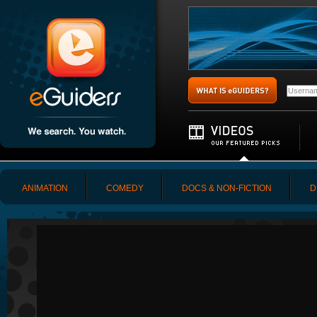
ANIMATION
COMEDY
DOCS & NON-FICTION
D