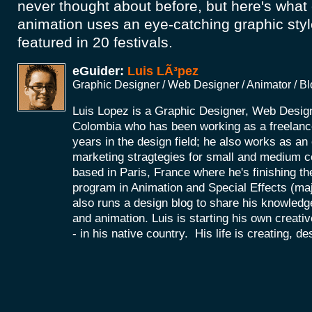
never thought about before, but here's what
animation uses an eye-catching graphic sty
featured in 20 festivals.
eGuider:
Luis LÃ³pez
Graphic Designer / Web Designer / Animator / B
Luis Lopez is a Graphic Designer, Web Desig
Colombia who has been working as a freelance
years in the design field; he also works as a
marketing stragtegies for small and medium 
based in Paris, France where he's finishing th
program in Animation and Special Effects (maj
also runs a design blog to share his knowledg
and animation. Luis is starting his own creat
- in his native country. His life is creating, d