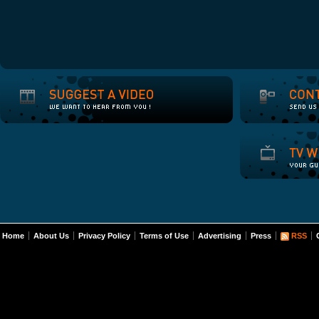
Home
About Us
Privacy Policy
Terms of Use
Advertising
Press
RSS