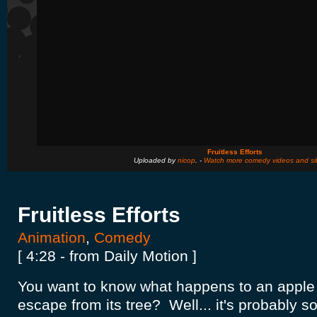
Fruitless Efforts
Uploaded by
nicop
. -
Watch more comedy videos and si
Fruitless Efforts
Animation
,
Comedy
[ 4:28 - from Daily Motion ]
You want to know what happens to an apple w
escape from its tree? Well... it's probably 