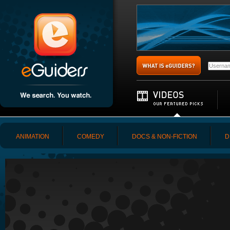
ANIMATION
COMEDY
DOCS & NON-FICTION
D