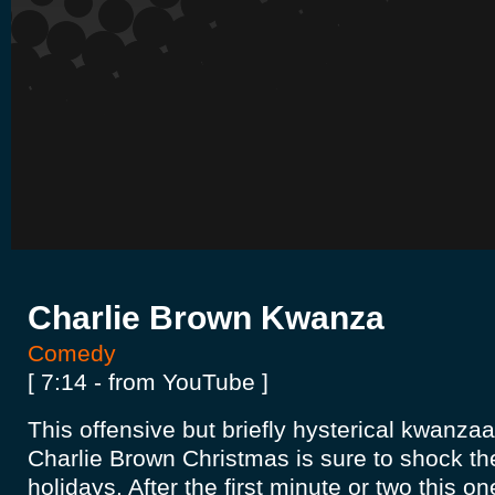
Charlie Brown Kwanza
Comedy
[ 7:14 - from YouTube ]
This offensive but briefly hysterical kwanza
Charlie Brown Christmas is sure to shock the
holidays. After the first minute or two this on