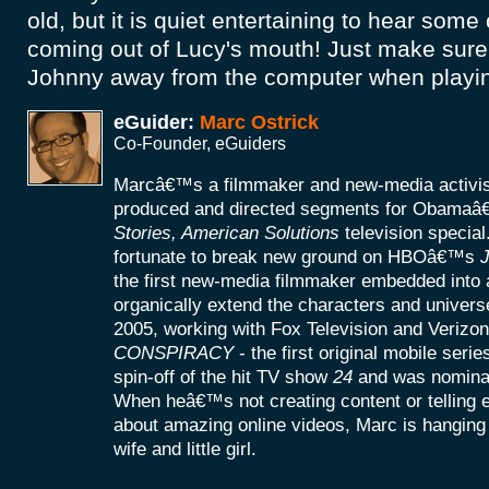
old, but it is quiet entertaining to hear some
coming out of Lucy's mouth! Just make sure t
Johnny away from the computer when playing
eGuider:
Marc Ostrick
Co-Founder, eGuiders
Marcâ€™s a filmmaker and new-media activist
produced and directed segments for Obamaâ
Stories, American Solutions
television specia
fortunate to break new ground on HBOâ€™s
J
the first new-media filmmaker embedded into a
organically extend the characters and universe
2005, working with Fox Television and Verizon
CONSPIRACY
- the first original mobile seri
spin-off of the hit TV show
24
and was nomina
When heâ€™s not creating content or telling
about amazing online videos, Marc is hanging o
wife and little girl.