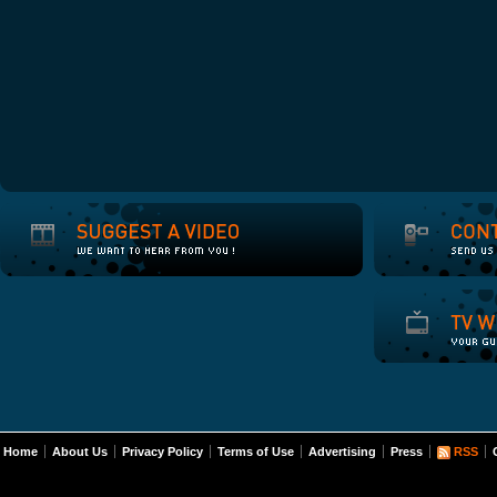
Home
About Us
Privacy Policy
Terms of Use
Advertising
Press
RSS