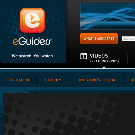
ANIMATION
COMEDY
DOCS & NON-FICTION
D