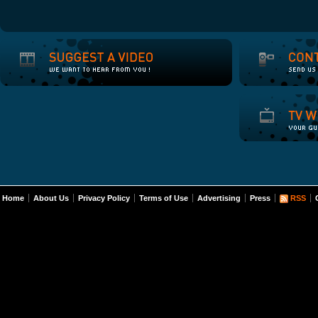
Home
About Us
Privacy Policy
Terms of Use
Advertising
Press
RSS