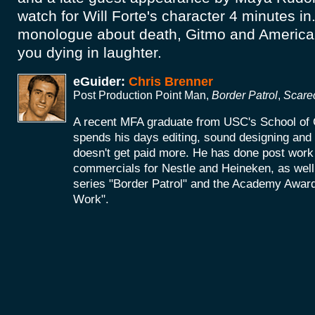
watch for Will Forte's character 4 minutes in
monologue about death, Gitmo and American
you dying in laughter.
eGuider:
Chris Brenner
Post Production Point Man,
Border Patrol
,
Scare
A recent MFA graduate from USC's School of 
spends his days editing, sound designing an
doesn't get paid more. He has done post work 
commercials for Nestle and Heineken, as wel
series "Border Patrol" and the Academy Award
Work".