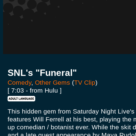
SNL's "Funeral"
Comedy
,
Other Gems
(
TV Clip
)
[ 7:03 - from Hulu ]
This hidden gem from Saturday Night Live's
features Will Ferrell at his best, playing the
up comedian / botanist ever. While the skit 
and a late guest appearance by Maya Rudolp