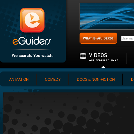
ANIMATION
COMEDY
DOCS & NON-FICTION
D