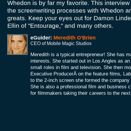
Whedon is by far my favorite. This interview 
the screenwriting processes with Whedon an
greats. Keep your eyes out for Damon Lindel
Ellin of "Entourage," and many others.
eGuider:
Meredith O'Brien
CEO of Mobile Magic Studios
Meredith is a typical entrepreneur! She has m
interests. She started out in Los Angles as a
small roles in film and television. She then mo
Executive ProducerÂ on the feature films, La
to the 2-inch screen she formed the company
She is also a professional film and business 
for filmmakers taking their careers to the next 