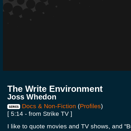
The Write Environment
Joss Whedon
Docs & Non-Fiction
(
Profiles
)
[ 5:14 - from Strike TV ]
I like to quote movies and TV shows, and "B