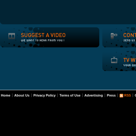
Home
About Us
Privacy Policy
Terms of Use
Advertising
Press
RSS