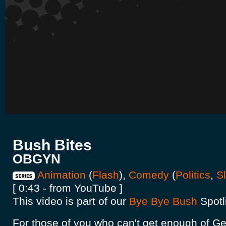
Bush Bites
OBGYN
Animation
(
Flash
),
Comedy
(
Politics
,
S
[ 0:43 - from YouTube ]
This video is part of our
Bye Bye Bush
Spotl
For those of you who can't get enough of Ge