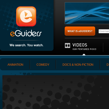
ANIMATION
COMEDY
DOCS & NON-FICTION
D