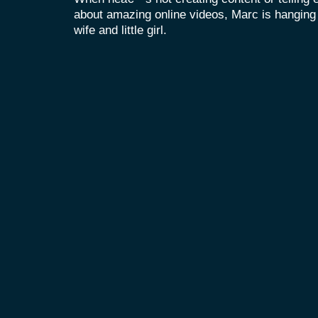
about amazing online videos, Marc is hanging o
wife and little girl.