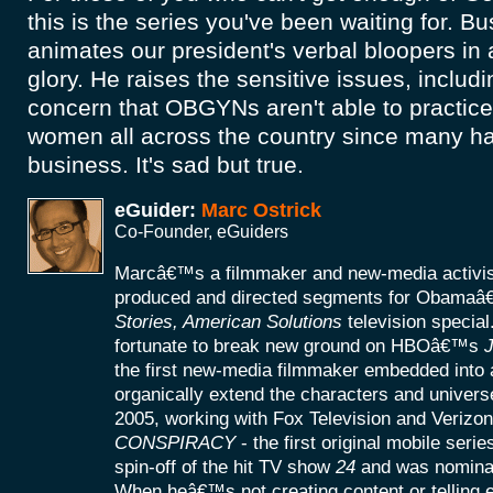
this is the series you've been waiting for. Bu
animates our president's verbal bloopers in a
glory. He raises the sensitive issues, includi
concern that OBGYNs aren't able to practice 
women all across the country since many ha
business. It's sad but true.
eGuider:
Marc Ostrick
Co-Founder, eGuiders
Marcâ€™s a filmmaker and new-media activist
produced and directed segments for Obamaâ
Stories, American Solutions
television specia
fortunate to break new ground on HBOâ€™s
J
the first new-media filmmaker embedded into a
organically extend the characters and universe
2005, working with Fox Television and Verizon
CONSPIRACY
- the first original mobile seri
spin-off of the hit TV show
24
and was nomina
When heâ€™s not creating content or telling