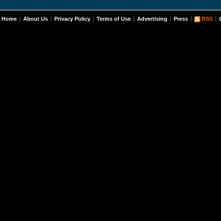
Home
About Us
Privacy Policy
Terms of Use
Advertising
Press
RSS