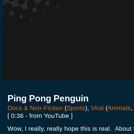
Ping Pong Penguin
Docs & Non-Fiction
(
Sports
),
Viral
(
Animals
[ 0:36 - from YouTube ]
Wow, I really, really hope this is real. About