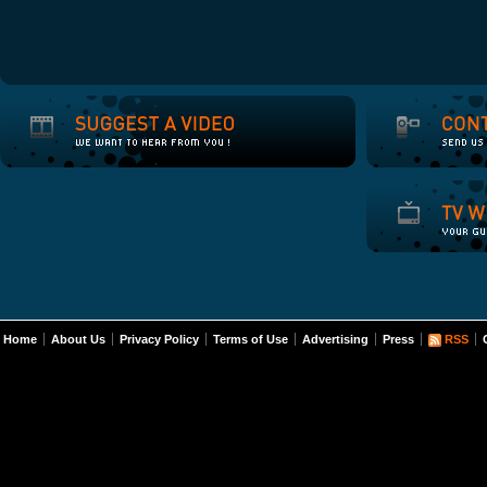
Home
About Us
Privacy Policy
Terms of Use
Advertising
Press
RSS