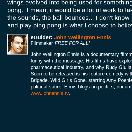
wings evolved into being used for something 
pong. I mean, it would be a lot of work to fake
the sounds, the ball bounces... I don't kno
and play ping pong is what I choose to belie
eGuider:
John Wellington Ennis
Filmmaker,
FREE FOR ALL!
John Wellington Ennis is a documentary filmm
funny with the message. His films have explor
pharmaceutical industry, and why Rudy Giulia
Soon to be released is his feature comedy wit
Brigade, Wild Girls Gone, starring Amy Poehle
political satire. Ennis blogs on politics, doc
www.johnennis.tv
.