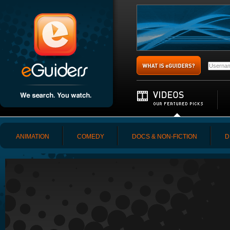
ANIMATION
COMEDY
DOCS & NON-FICTION
D