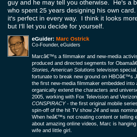
guy and he may tell you otherwise. He's a 
who spent 25 years designing his own card.
it's perfect in every way. I think it looks mor
but I'll let you decide for yourself.
eGuider:
Marc Ostrick
Co-Founder, eGuiders
Marcâ€™s a filmmaker and new-media activist
produced and directed segments for Obamaâ
Stories, American Solutions
television specia
fortunate to break new ground on HBOâ€™s
J
the first new-media filmmaker embedded into a
organically extend the characters and universe
2005, working with Fox Television and Verizon
CONSPIRACY
- the first original mobile seri
spin-off of the hit TV show
24
and was nomina
When heâ€™s not creating content or telling
about amazing online videos, Marc is hanging o
wife and little girl.