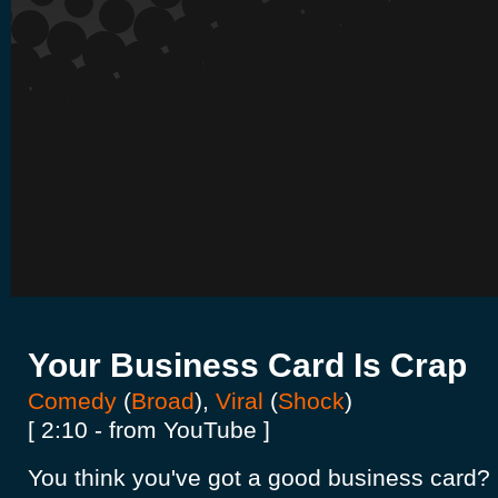
Your Business Card Is Crap
Comedy
(
Broad
),
Viral
(
Shock
)
[ 2:10 - from YouTube ]
You think you've got a good business card? 