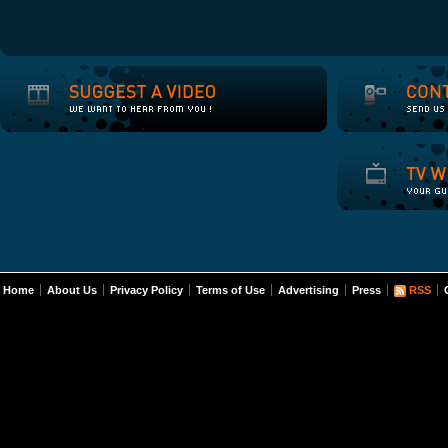
Home
About Us
Privacy Policy
Terms of Use
Advertising
Press
RSS