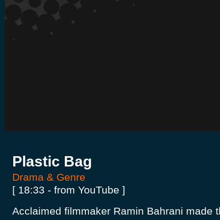
Plastic Bag
Drama & Genre
[ 18:33 - from YouTube ]
Acclaimed filmmaker Ramin Bahrani made thi