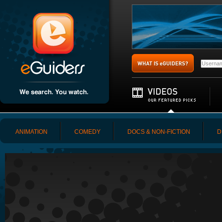
ANIMATION
COMEDY
DOCS & NON-FICTION
D