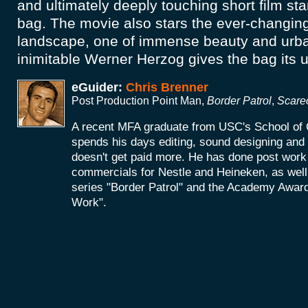
and ultimately deeply touching short film star
bag. The movie also stars the ever-changin
landscape, one of immense beauty and urba
inimitable Werner Herzog gives the bag its u
eGuider:
Chris Brenner
Post Production Point Man,
Border Patrol
,
Scare
A recent MFA graduate from USC's School of 
spends his days editing, sound designing an
doesn't get paid more. He has done post work 
commercials for Nestle and Heineken, as wel
series "Border Patrol" and the Academy Award
Work".