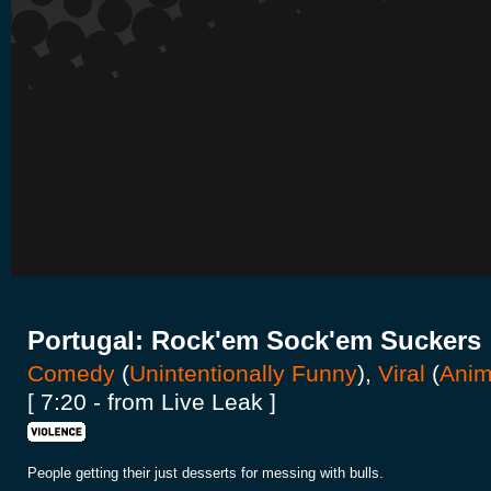
Portugal: Rock'em Sock'em Suckers
Comedy
(
Unintentionally Funny
),
Viral
(
Anim
[ 7:20 - from Live Leak ]
People getting their just desserts for messing with bulls.