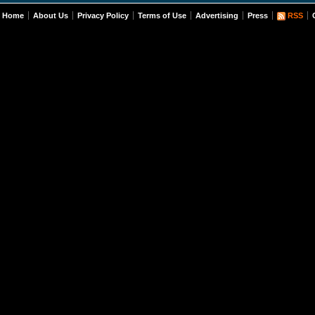
Home
About Us
Privacy Policy
Terms of Use
Advertising
Press
RSS