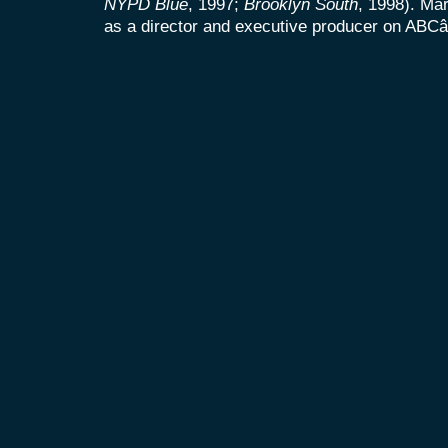
NYPD Blue
, 1997;
Brooklyn South
, 1998). Mar
as a director and executive producer on AB