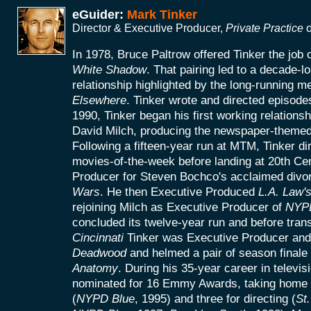
eGuider:
Mark Tinker
Director & Executive Producer,
Private Practice
o
In 1978, Bruce Paltrow offered Tinker the job
White Shadow
. That pairing led to a decade-l
relationship highlighted by the long-running 
Elsewhere
. Tinker wrote and directed episodes
1990, Tinker began his first working relationsh
David Milch, producing the newspaper-theme
Following a fifteen-year run at MTM, Tinker di
movies-of-the-week before landing at 20th Ce
Producer for Steven Bochco's acclaimed divor
Wars
. He then Executive Produced
L.A. Law'
rejoining Milch as Executive Producer of
NYP
concluded its twelve-year run and before trans
Cincinnati
Tinker was Executive Producer and 
Deadwood
and helmed a pair of season finale
Anatomy
. During his 35-year career in televis
nominated for 16 Emmy Awards, taking home f
(
NYPD Blue
, 1995) and three for directing (
St