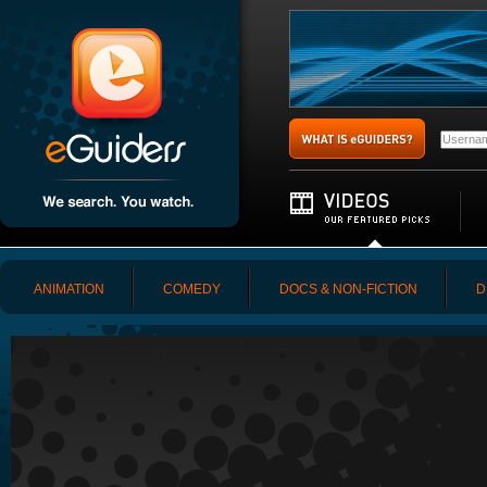
ANIMATION
COMEDY
DOCS & NON-FICTION
D