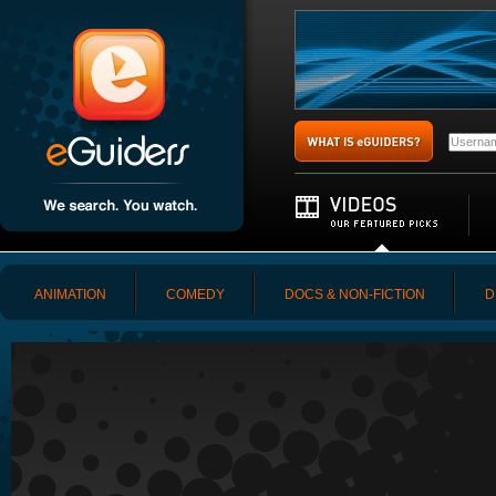
ANIMATION
COMEDY
DOCS & NON-FICTION
D