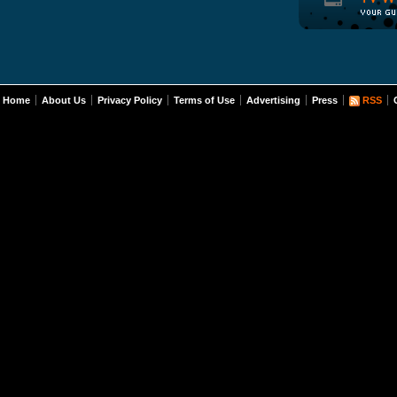
Home
About Us
Privacy Policy
Terms of Use
Advertising
Press
RSS