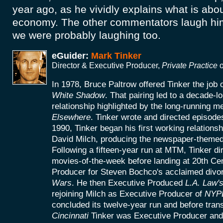
year ago, as he vividly explains what is abo
economy. The other commentators laugh him 
we were probably laughing too.
eGuider:
Mark Tinker
Director & Executive Producer,
Private Practice
o
In 1978, Bruce Paltrow offered Tinker the job
White Shadow
. That pairing led to a decade-l
relationship highlighted by the long-running 
Elsewhere
. Tinker wrote and directed episodes
1990, Tinker began his first working relationsh
David Milch, producing the newspaper-theme
Following a fifteen-year run at MTM, Tinker di
movies-of-the-week before landing at 20th Ce
Producer for Steven Bochco's acclaimed divor
Wars
. He then Executive Produced
L.A. Law'
rejoining Milch as Executive Producer of
NYP
concluded its twelve-year run and before trans
Cincinnati
Tinker was Executive Producer and 