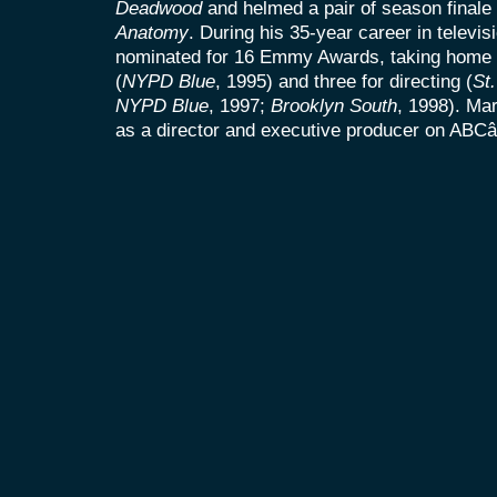
Deadwood
and helmed a pair of season finale
Anatomy
. During his 35-year career in televis
nominated for 16 Emmy Awards, taking home f
(
NYPD Blue
, 1995) and three for directing (
St
NYPD Blue
, 1997;
Brooklyn South
, 1998). Mar
as a director and executive producer on AB