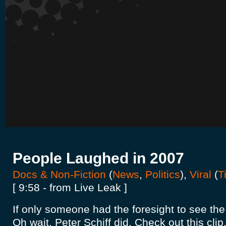
People Laughed in 2007
Docs & Non-Fiction
(
News
,
Politics
),
Viral
(
T
[ 9:58 - from Live Leak ]
If only someone had the foresight to see th
Oh wait, Peter Schiff did. Check out this clip