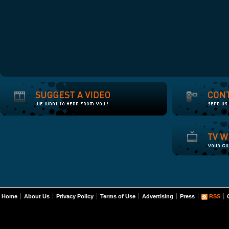
Home
About Us
Privacy Policy
Terms of Use
Advertising
Press
RSS