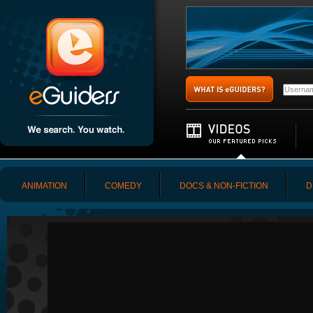
ANIMATION
COMEDY
DOCS & NON-FICTION
D