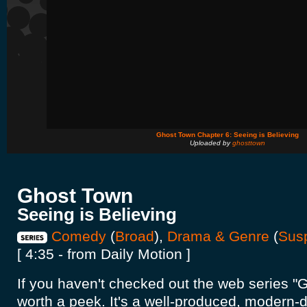
Ghost Town Chapter 6: Seeing is Believing
Uploaded by
ghosttown
Ghost Town
Seeing is Believing
Comedy
(
Broad
),
Drama & Genre
(
Sus
[ 4:35 - from Daily Motion ]
If you haven't checked out the web series "G
worth a peek. It's a well-produced, modern-d