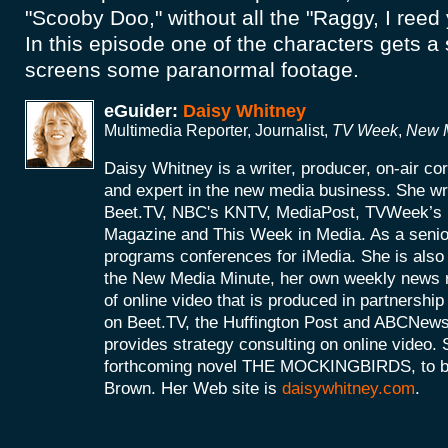
"Scooby Doo," without all the "Raggy, I ree
In this episode one of the characters gets a
screens some paranormal footage.
eGuider:
Daisy Whitney
Multimedia Reporter, Journalist,
TV Week
,
New M
Daisy Whitney is a writer, producer, on-air c
and expert in the new media business. She wri
Beet.TV, NBC's KNTV, MediaPost, TVWeek’
Magazine and This Week in Media. As a senio
programs conferences for iMedia. She is also 
the New Media Minute, her own weekly news r
of online video that is produced in partnershi
on Beet.TV, the Huffington Post and ABCNews
provides strategy consulting on online video. S
forthcoming novel THE MOCKINGBIRDS, to be 
Brown. Her Web site is
daisywhitney.com
.