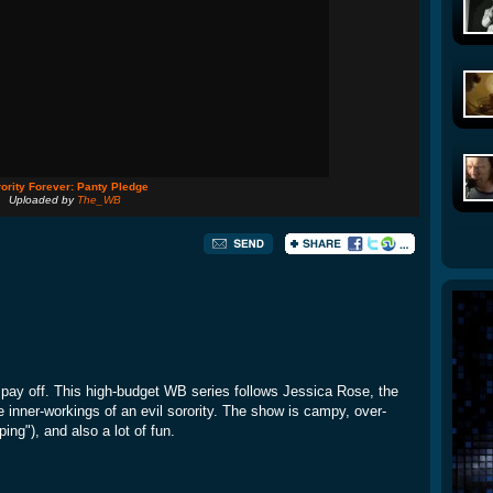
ority Forever: Panty Pledge
Uploaded by
The_WB
ay off. This high-budget WB series follows Jessica Rose, the
he inner-workings of an evil sorority. The show is campy, over-
ing"), and also a lot of fun.