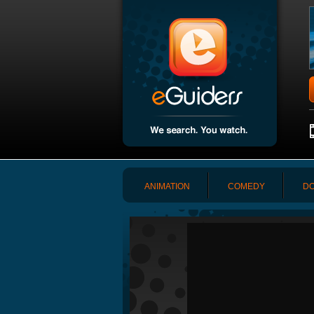
ANIMATION
COMEDY
DO