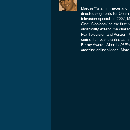
Marcâ€™s a filmmaker and ne
directed segments for Obam
television special. In 2007
From Cincinnati
as the first 
organically extend the charac
Fox Television and Verizon, 
series that was created as a 
Emmy Award. When heâ€™s not
amazing online videos, Marc is