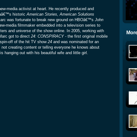
w-media activist at heart. He recently produced and
aâ€™s historic
American Stories, American Solutions
, Marc was fortunate to break new ground on HBOâ€™s
John
new-media filmmaker embedded into a television series to
ters and universe of the show online. In 2005, working with
More
Marc got to direct
24: CONSPIRACY
- the first original mobile
spin-off of the hit TV show
24
and was nominated for an
 creating content or telling everyone he knows about
 hanging out with his beautiful wife and little girl.