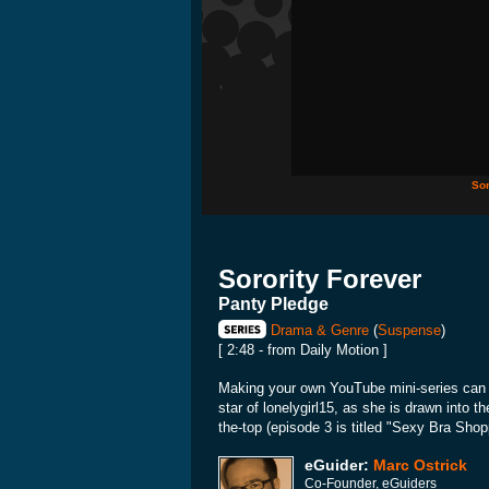
Sor
Sorority Forever
Panty Pledge
Drama & Genre
(
Suspense
)
[ 2:48 - from Daily Motion ]
Making your own YouTube mini-series can p
star of lonelygirl15, as she is drawn into t
the-top (episode 3 is titled "Sexy Bra Shopp
eGuider:
Marc Ostrick
Co-Founder, eGuiders