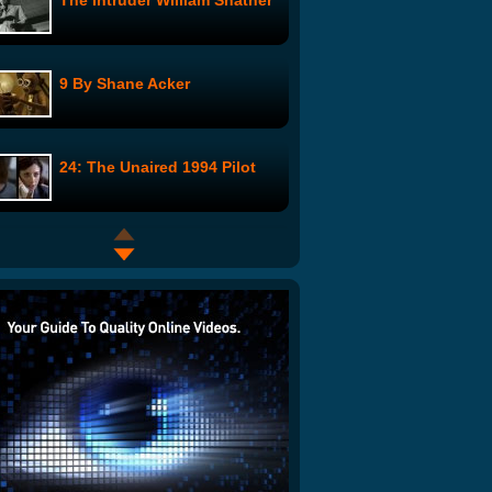
The Intruder William Shatner
9 By Shane Acker
24: The Unaired 1994 Pilot
Cat Shit One - Movie Trailer
Two Knives, One Motive
Blood Brothers: Episode 1