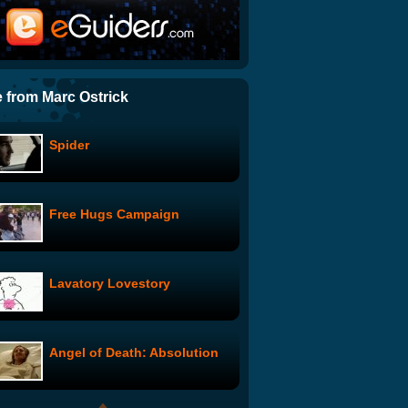
The Rascal: Nigerian
Nightmare
Breaking Bad: Marie's
Confession
 from Marc Ostrick
Spider
Breaking Bad: The Break-In
Free Hugs Campaign
The Rascal: Mexican Mess
Lavatory Lovestory
Charlotte's Red
Angel of Death: Absolution
The End