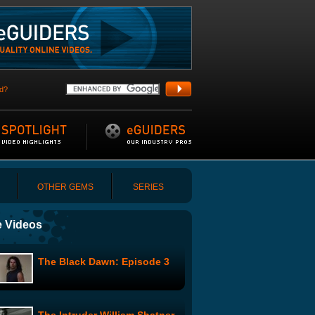
d?
OTHER GEMS
SERIES
 Videos
The Black Dawn: Episode 3