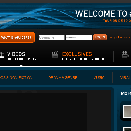
Forgot Passwor
CS & NON-FICTION
DRAMA & GENRE
MUSIC
VIRAL
More