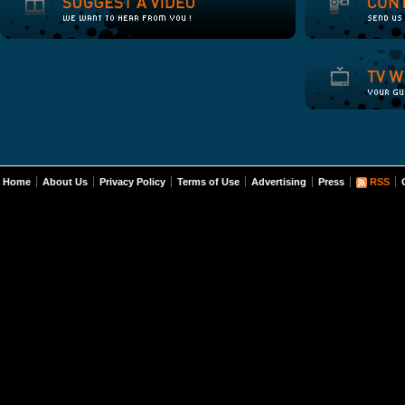
Home
About Us
Privacy Policy
Terms of Use
Advertising
Press
RSS