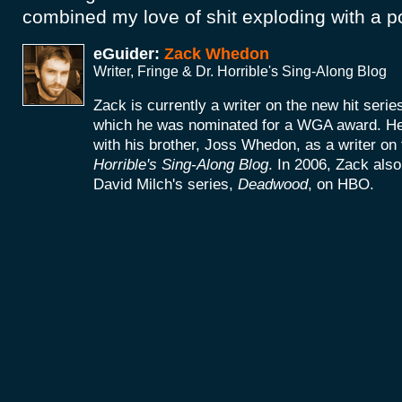
combined my love of shit exploding with a p
eGuider:
Zack Whedon
Writer, Fringe & Dr. Horrible's Sing-Along Blog
Zack is currently a writer on the new hit seri
which he was nominated for a WGA award. He 
with his brother, Joss Whedon, as a writer on
Horrible's Sing-Along Blog
. In 2006, Zack als
David Milch's series,
Deadwood
, on HBO.