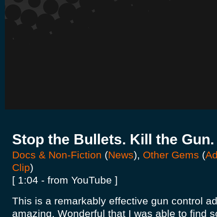
Stop the Bullets. Kill the Gun.
Docs & Non-Fiction
(
News
),
Other Gems
(
Ad
Clip
)
[ 1:04 - from YouTube ]
This is a remarkably effective gun control a
amazing. Wonderful that I was able to find 