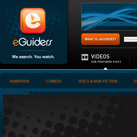
ANIMATION
COMEDY
DOCS & NON-FICTION
D