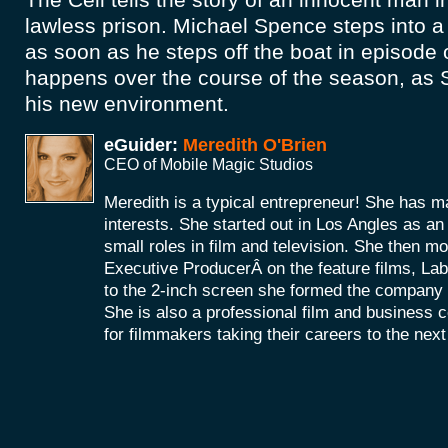
lawless prison. Michael Spence steps into a
as soon as he steps off the boat in episode
happens over the course of the season, as 
his new environment.
eGuider:
Meredith O'Brien
CEO of Mobile Magic Studios
Meredith is a typical entrepreneur! She has m
interests. She started out in Los Angles as a
small roles in film and television. She then mo
Executive ProducerÂ on the feature films, La
to the 2-inch screen she formed the company
She is also a professional film and business 
for filmmakers taking their careers to the next 