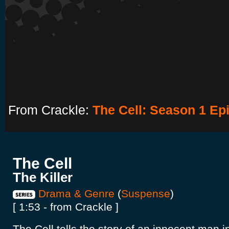
From Crackle:
The Cell: Season 1 Epi
The Cell
The Killer
Drama & Genre
(
Suspense
)
[ 1:53 - from Crackle ]
The Cell tells the story of an innocent man i