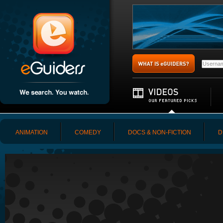
ANIMATION
COMEDY
DOCS & NON-FICTION
D