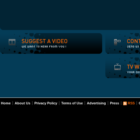
Home
About Us
Privacy Policy
Terms of Use
Advertising
Press
RSS