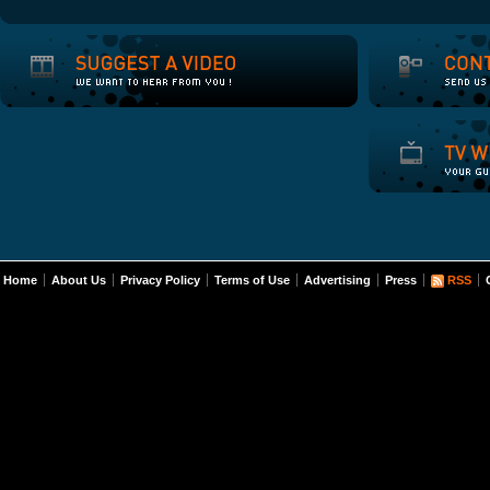
Home
About Us
Privacy Policy
Terms of Use
Advertising
Press
RSS