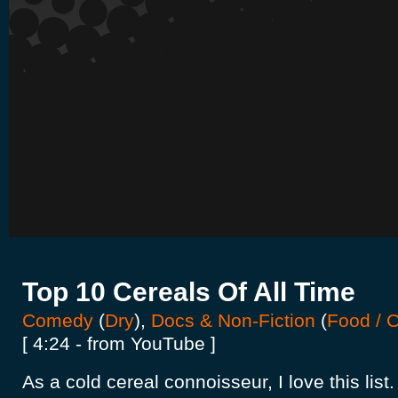
Top 10 Cereals Of All Time
Comedy
(
Dry
),
Docs & Non-Fiction
(
Food / 
[ 4:24 - from YouTube ]
As a cold cereal connoisseur, I love this list