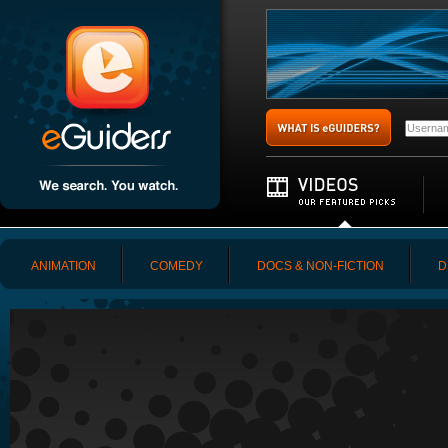
ANIMATION
COMEDY
DOCS & NON-FICTION
D