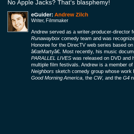
No Apple Jacks? That’s blasphemy!
eGuider:
Andrew Zilch
Writer, Filmmaker
Andrew served as a writer-producer-directo
Runawaybox
comedy team and was recogniz
Honoree for the DirecTV web series based on h
â€œMartyâ€. Most recently, his music docu
PARALLEL LIVES
was released on DVD and h
multiple film festivals. Andrew is a member of
Neighbors
sketch comedy group whose work h
Good Morning America
, the
CW
, and the
G4
n