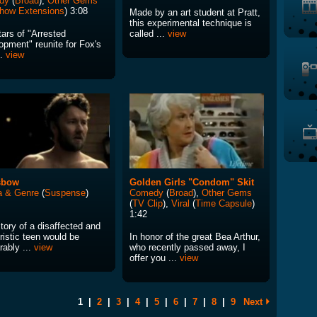
dy
(
Broad
),
Other Gems
how Extensions
) 3:08
Made by an art student at Pratt,
this experimental technique is
ars of "Arrested
called ...
view
opment" reunite for Fox's
..
view
sbow
Golden Girls "Condom" Skit
 & Genre
(
Suspense
)
Comedy
(
Broad
),
Other Gems
(
TV Clip
),
Viral
(
Time Capsule
)
1:42
tory of a disaffected and
ristic teen would be
In honor of the great Bea Arthur,
rably ...
view
who recently passed away, I
offer you ...
view
1
|
2
|
3
|
4
|
5
|
6
|
7
|
8
|
9
Next