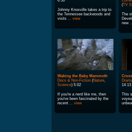
6:30
Come
(
TV S
Johnny Knoxville takes a trip to
the Tennessee backwoods and
The st
visits ...
view
Devel
new .
Waking the Baby Mammoth
Cros
Docs & Non-Fiction
(
Nature
,
Drama
Science
) 5:02
14:13
If you're a nerd like me, then
This s
you've been fascinated by the
voyeu
recent ...
view
unbea