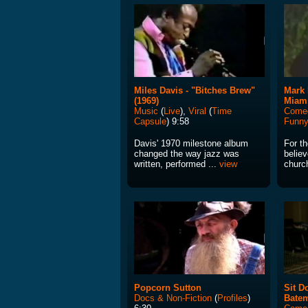
Miles Davis - "Bitches Brew"
Mark 
(1969)
Miam
Music
(
Live
),
Viral
(
Time
Come
Capsule
) 9:58
Funn
Davis' 1970 milestone album
For t
changed the way jazz was
believ
written, performed ...
view
church
Popcorn Sutton
Sit D
Docs & Non-Fiction
(
Profiles
)
Bate