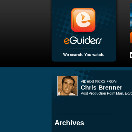
VIDEOS PICKS FROM
Chris Brenner
Post Production Point Man,
Bord
Archives