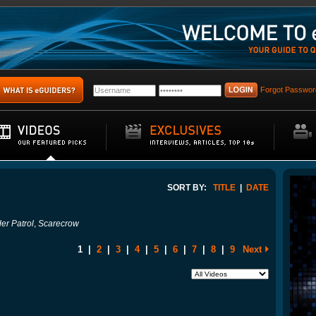
Forgot Passwor
SORT BY:
TITLE
|
DATE
er Patrol
,
Scarecrow
1
|
2
|
3
|
4
|
5
|
6
|
7
|
8
|
9
Next