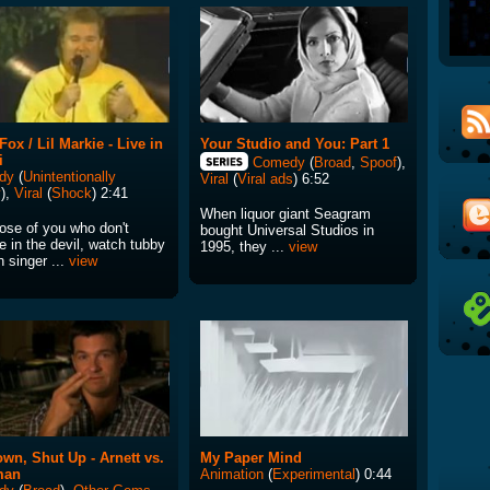
Fox / Lil Markie - Live in
Your Studio and You: Part 1
i
Comedy
(
Broad
,
Spoof
),
dy
(
Unintentionally
Viral
(
Viral ads
) 6:52
y
),
Viral
(
Shock
) 2:41
When liquor giant Seagram
hose of you who don't
bought Universal Studios in
e in the devil, watch tubby
1995, they ...
view
 singer ...
view
own, Shut Up - Arnett vs.
My Paper Mind
man
Animation
(
Experimental
) 0:44