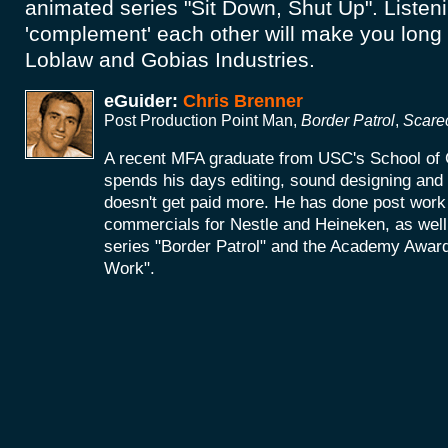
animated series "Sit Down, Shut Up". Listen
'complement' each other will make you long 
Loblaw and Gobias Industries.
eGuider:
Chris Brenner
Post Production Point Man,
Border Patrol
,
Scare
A recent MFA graduate from USC's School of 
spends his days editing, sound designing an
doesn't get paid more. He has done post work 
commercials for Nestle and Heineken, as wel
series "Border Patrol" and the Academy Award
Work".