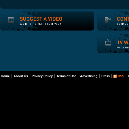
Home
About Us
Privacy Policy
Terms of Use
Advertising
Press
RSS