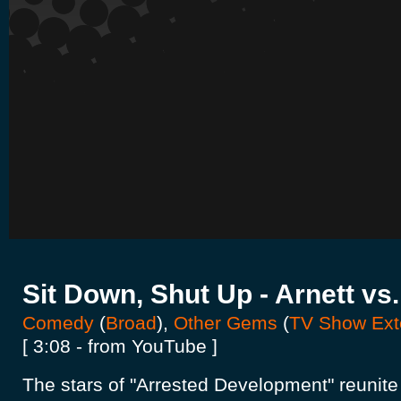
Sit Down, Shut Up - Arnett v
Comedy
(
Broad
),
Other Gems
(
TV Show Ext
[ 3:08 - from YouTube ]
The stars of "Arrested Development" reunite