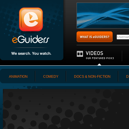
ANIMATION
COMEDY
DOCS & NON-FICTION
D