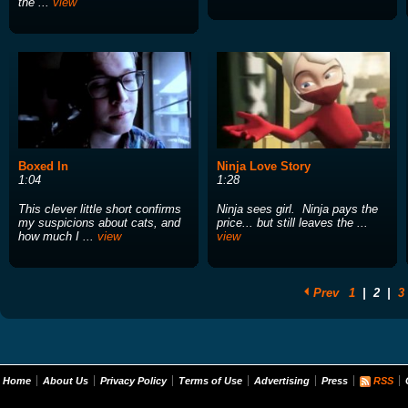
the ...
view
Boxed In
Ninja Love Story
1:04
1:28
This clever little short confirms
Ninja sees girl. Ninja pays the
my suspicions about cats, and
price... but still leaves the ...
how much I ...
view
view
Prev
1
|
2
|
3
Home
About Us
Privacy Policy
Terms of Use
Advertising
Press
RSS