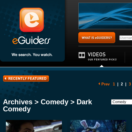
Prev
1
|
2
|
3
Archives > Comedy > Dark
Comedy