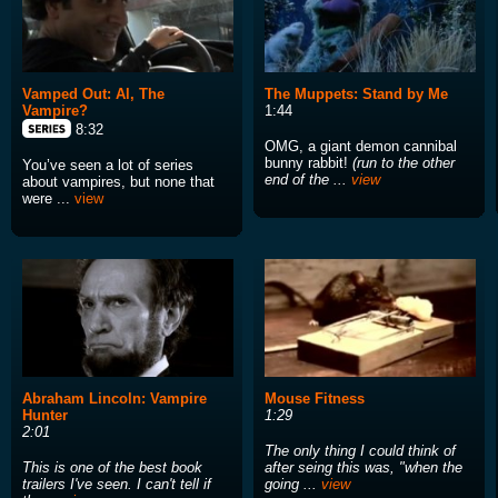
Vamped Out: Al, The
The Muppets: Stand by Me
Vampire?
1:44
8:32
OMG, a giant demon cannibal
bunny rabbit!
(run to the other
You’ve seen a lot of series
end of the ...
view
about vampires, but none that
were ...
view
Abraham Lincoln: Vampire
Mouse Fitness
Hunter
1:29
2:01
The only thing I could think of
This is one of the best book
after seing this was, "when the
trailers I've seen. I can't tell if
going ...
view