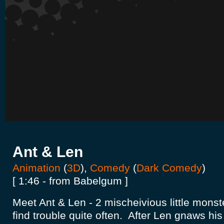
Ant & Len
Animation
(
3D
),
Comedy
(
Dark Comedy
)
[ 1:46 - from Babelgum ]
Meet Ant & Len - 2 mischeivious little monst
find trouble quite often. After Len gnaws his 