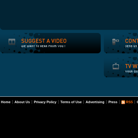
Home
About Us
Privacy Policy
Terms of Use
Advertising
Press
RSS