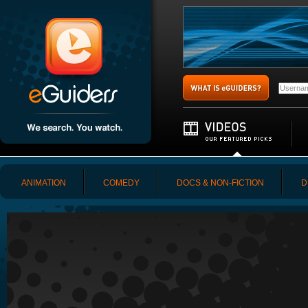
ANIMATION
COMEDY
DOCS & NON-FICTION
D