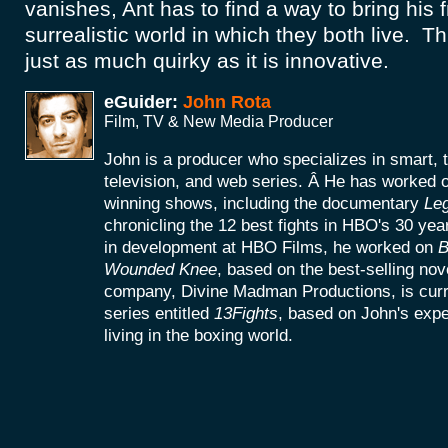
vanishes, Ant has to find a way to bring his 
surrealistic world in which they both live. T
just as much quirky as it is innovative.
eGuider:
John Rota
Film, TV & New Media Producer
John is a producer who specializes in smart, 
television, and web series. Â He has worke
winning shows, including the documentary
Le
chronicling the 12 best fights in HBO's 30 yea
in development at HBO Films, he worked on
B
Wounded Knee
, based on the best-selling no
company, Divine Madman Productions, is curr
series entitled
13Fights
, based on John's exp
living in the boxing world.