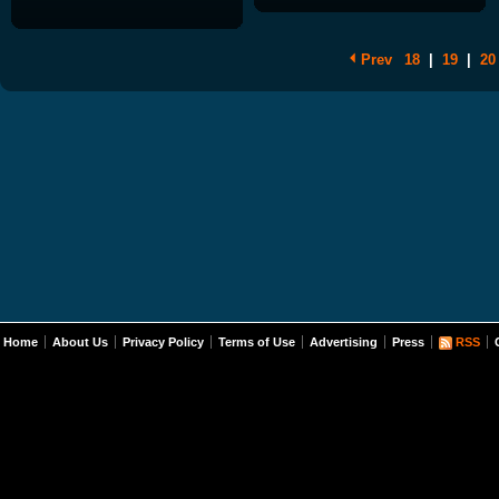
Prev
18
|
19
|
20
Home
About Us
Privacy Policy
Terms of Use
Advertising
Press
RSS