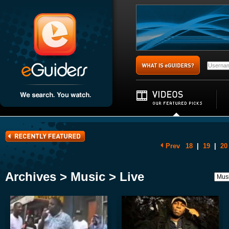
Prev
18
|
19
|
20
Archives > Music > Live