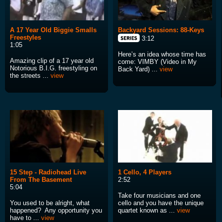
A 17 Year Old Biggie Smalls
Backyard Sessions: 88-Keys
Freestyles
3:12
1:05
Here’s an idea whose time has
Amazing clip of a 17 year old
come: VIMBY (Video in My
Notorious B.I.G. freestyling on
Back Yard) ...
view
the streets ...
view
15 Step - Radiohead Live
1 Cello, 4 Players
From The Basement
2:52
5:04
Take four musicians and one
You used to be alright, what
cello and you have the unique
happened? Any opportunity you
quartet known as ...
view
have to ...
view