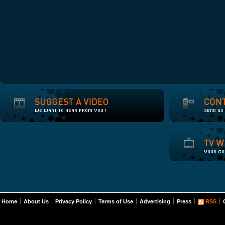
Home
About Us
Privacy Policy
Terms of Use
Advertising
Press
RSS