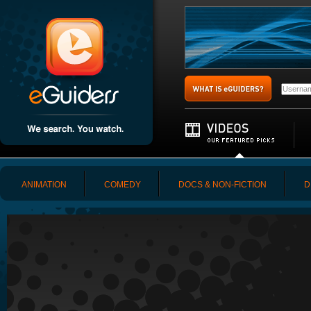
ANIMATION
COMEDY
DOCS & NON-FICTION
D