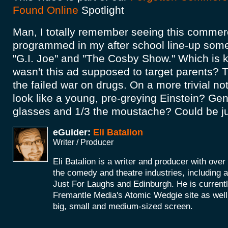
Found Online
Spotlight
Man, I totally remember seeing this commerci
programmed in my after school line-up so
"G.I. Joe" and "The Cosby Show." Which is 
wasn't this ad supposed to target parents? 
the failed war on drugs. On a more trivial not
look like a young, pre-greying Einstein? Gen
glasses and 1/3 the moustache? Could be ju
eGuider:
Eli Batalion
Writer / Producer
Eli Batalion is a writer and producer with ove
the comedy and theatre industries, including
Just For Laughs and Edinburgh. He is currentl
Fremantle Media's Atomic Wedgie site as well 
big, small and medium-sized screen.