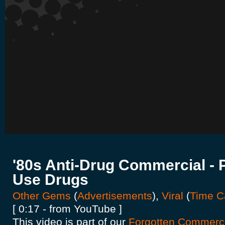
'80s Anti-Drug Commercial -
Use Drugs
Other Gems
(
Advertisements
),
Viral
(
Time C
[ 0:17 - from YouTube ]
This video is part of our
Forgotten Commercia