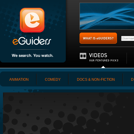
ANIMATION
COMEDY
DOCS & NON-FICTION
D