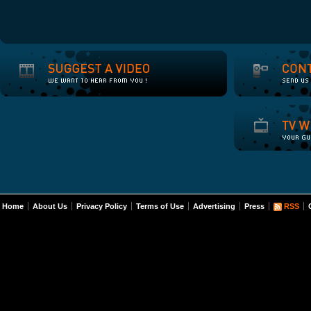
Home
About Us
Privacy Policy
Terms of Use
Advertising
Press
RSS