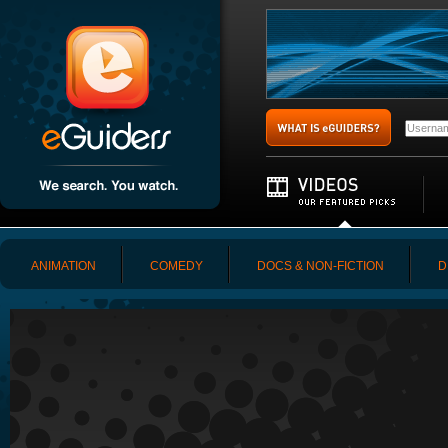
ANIMATION
COMEDY
DOCS & NON-FICTION
D