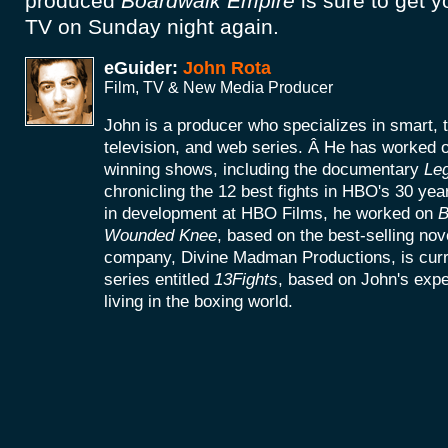
produced
Boardwalk Empire
is sure to get y
TV on Sunday night again.
eGuider:
John Rota
Film, TV & New Media Producer
John is a producer who specializes in smart, 
television, and web series. Â He has worke
winning shows, including the documentary
Le
chronicling the 12 best fights in HBO's 30 yea
in development at HBO Films, he worked on
B
Wounded Knee
, based on the best-selling no
company, Divine Madman Productions, is curr
series entitled
13Fights
, based on John's exp
living in the boxing world.