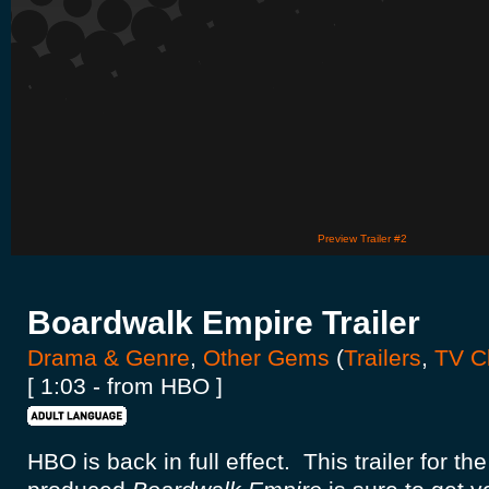
Preview Trailer #2
Boardwalk Empire Trailer
Drama & Genre
,
Other Gems
(
Trailers
,
TV Cl
[ 1:03 - from HBO ]
HBO is back in full effect. This trailer for t