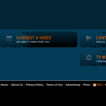
Home
About Us
Privacy Policy
Terms of Use
Advertising
Press
RSS