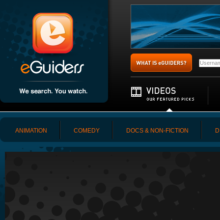
ANIMATION
COMEDY
DOCS & NON-FICTION
D