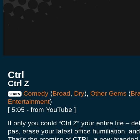
Ctrl
Ctrl Z
Comedy
(
Broad
,
Dry
),
Other Gems
(
Br
Entertainment
)
[ 5:05 - from YouTube ]
If only you could “Ctrl Z” your entire life – de
pas, erase your latest office humiliation, an
That’s the premise of CTRL, a new branded