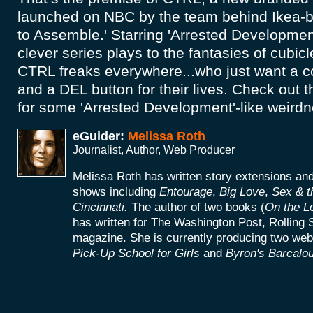
launched on NBC by the team behind Ikea-
to Assemble.' Starring 'Arrested Development
clever series plays to the fantasies of cubi
CTRL freaks everywhere...who just want a co
and a DEL button for their lives. Check out th
for some 'Arrested Development'-like weird
eGuider:
Melissa Roth
Journalist, Author, Web Producer
Melissa Roth has written story extensions a
shows including
Entourage
,
Big Love
,
Sex & t
Cincinnati.
The author of two books (
On the L
has written for The Washington Post, Rolling 
magazine. She is currently producing two web
Pick-Up School for Girls
and
Byron's Barcalou